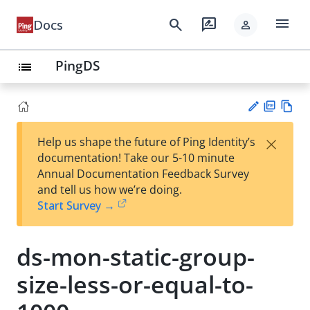
menu
search
rate_review
Docs
person
PingDS
list
PD
Vie
×
Help us shape the future of Ping Identity’s
F
w
Su
documentation! Take our 5-10 minute
Ma
gg
Annual Documentation Feedback Survey
rk
est
and tell us how we’re doing.
do
an
Start Survey →
wn
edi
t
ds-mon-static-group-
size-less-or-equal-to-