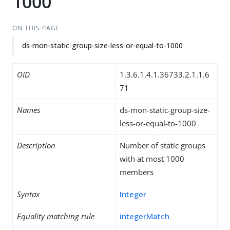
1000
ON THIS PAGE
ds-mon-static-group-size-less-or-equal-to-1000
OID
1.3.6.1.4.1.36733.2.1.1.6
71
Names
ds-mon-static-group-size-
less-or-equal-to-1000
Description
Number of static groups
with at most 1000
members
Syntax
Integer
Equality matching rule
integerMatch