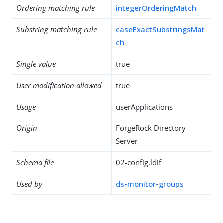
Ordering matching rule
integerOrderingMatch
Substring matching rule
caseExactSubstringsMat
ch
Single value
true
User modification allowed
true
Usage
userApplications
Origin
ForgeRock Directory
Server
Schema file
02-config.ldif
Used by
ds-monitor-groups