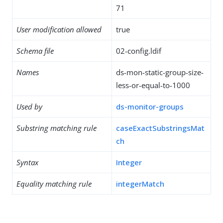
71
User modification allowed
true
Schema file
02-config.ldif
Names
ds-mon-static-group-size-
less-or-equal-to-1000
Used by
ds-monitor-groups
Substring matching rule
caseExactSubstringsMat
ch
Syntax
Integer
Equality matching rule
integerMatch