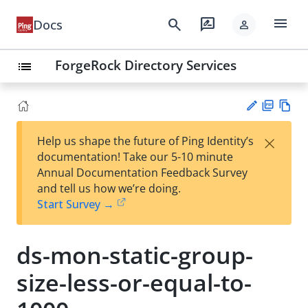
menu
search
rate_review
Docs
person
ForgeRock Directory Services
list
PD
Vie
×
Help us shape the future of Ping Identity’s
F
w
Su
documentation! Take our 5-10 minute
Ma
gg
Annual Documentation Feedback Survey
rk
est
and tell us how we’re doing.
do
an
Start Survey →
wn
edi
t
ds-mon-static-group-
size-less-or-equal-to-