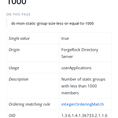
1000
ON THIS PAGE
ds-mon-static-group-size-less-or-equal-to-1000
Single value
true
Origin
ForgeRock Directory
Server
Usage
userApplications
Description
Number of static groups
with less than 1000
members
Ordering matching rule
integerOrderingMatch
OID
1.3.6.1.4.1.36733.2.1.1.6