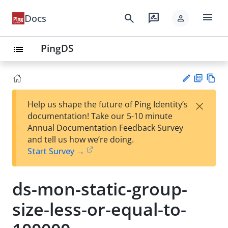
menu
search
rate_review
Docs
person
PingDS
list
PD
Vie
×
Help us shape the future of Ping Identity’s
F
w
Su
documentation! Take our 5-10 minute
Ma
gg
Annual Documentation Feedback Survey
rk
est
and tell us how we’re doing.
do
an
Start Survey →
wn
edi
t
ds-mon-static-group-
size-less-or-equal-to-