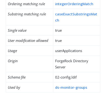
Ordering matching rule
integerOrderingMatch
Substring matching rule
caseExactSubstringsMat
ch
Single value
true
User modification allowed
true
Usage
userApplications
Origin
ForgeRock Directory
Server
Schema file
02-config.ldif
Used by
ds-monitor-groups