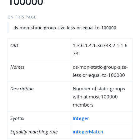
100000
ON THIS PAGE
ds-mon-static-group-size-less-or-equal-to-100000
OID
1.3.6.1.4.1.36733.2.1.1.6
73
Names
ds-mon-static-group-size-
less-or-equal-to-100000
Description
Number of static groups
with at most 100000
members
Syntax
Integer
Equality matching rule
integerMatch