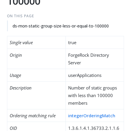
100000
ON THIS PAGE
ds-mon-static-group-size-less-or-equal-to-100000
Single value
true
Origin
ForgeRock Directory
Server
Usage
userApplications
Description
Number of static groups
with less than 100000
members
Ordering matching rule
integerOrderingMatch
OID
1.3.6.1.4.1.36733.2.1.1.6