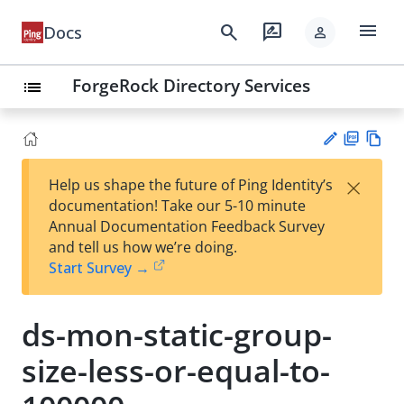
menu
search
rate_review
Docs
person
ForgeRock Directory Services
list
PD
Vie
×
Help us shape the future of Ping Identity’s
F
w
Su
documentation! Take our 5-10 minute
Ma
gg
Annual Documentation Feedback Survey
rk
est
and tell us how we’re doing.
do
an
Start Survey →
wn
edi
t
ds-mon-static-group-
size-less-or-equal-to-