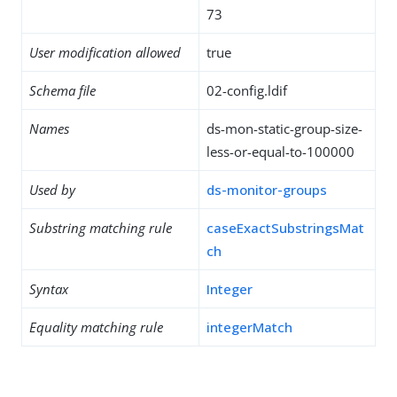
73
User modification allowed
true
Schema file
02-config.ldif
Names
ds-mon-static-group-size-
less-or-equal-to-100000
Used by
ds-monitor-groups
Substring matching rule
caseExactSubstringsMat
ch
Syntax
Integer
Equality matching rule
integerMatch