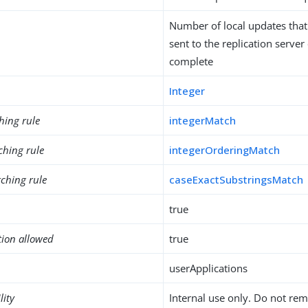
Number of local updates that
sent to the replication server
complete
Integer
hing rule
integerMatch
ching rule
integerOrderingMatch
ching rule
caseExactSubstringsMatch
true
tion allowed
true
userApplications
lity
Internal use only. Do not re