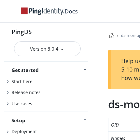
Docs
PingDS
ds-mon-u
Version 8.0.4
Help us
5-10 m
Get started
how we
Start here
Release notes
ds-mo
Use cases
Setup
OID
Deployment
Names