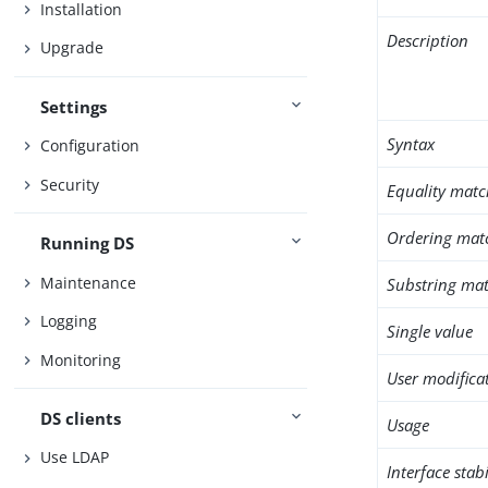
Installation
Description
Upgrade
Settings
Syntax
Configuration
Security
Equality matc
Ordering mat
Running DS
Maintenance
Substring mat
Logging
Single value
Monitoring
User modifica
DS clients
Usage
Use LDAP
Interface stabi