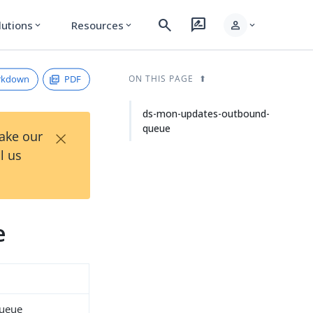
search
rate_review
person
lutions
Resources
expand_more
expand_more
expand_more
rkdown
PDF
ON THIS PAGE
ds-mon-updates-outbound-
queue
×
Take our
l us
e
queue