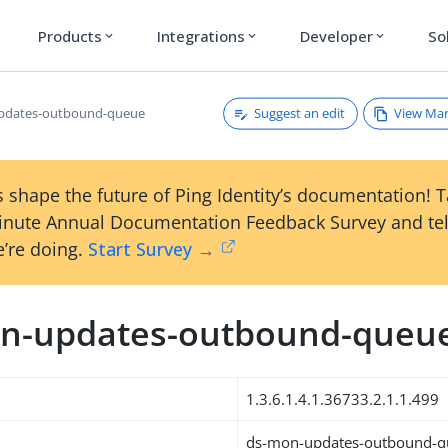
Products
Integrations
Developer
So
expand_more
expand_more
expand_more
Suggest an edit
View Ma
pdates-outbound-queue
 shape the future of Ping Identity’s documentation! 
inute Annual Documentation Feedback Survey and tel
’re doing.
Start Survey →
n-updates-outbound-queu
1.3.6.1.4.1.36733.2.1.1.499
ds-mon-updates-outbound-