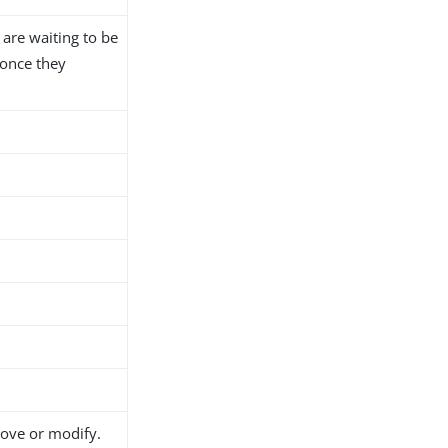
 are waiting to be
 once they
move or modify.