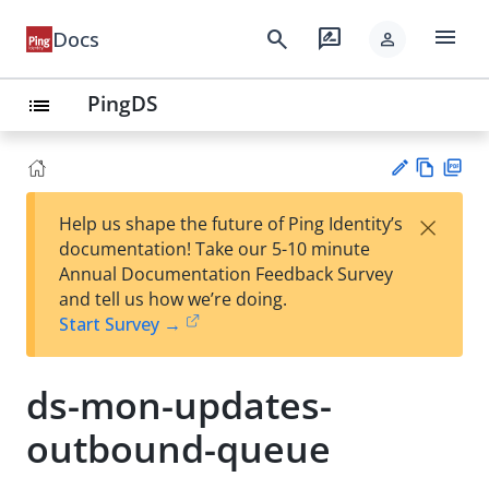
menu
search
rate_review
Docs
person
PingDS
list
Vie
PD
×
Help us shape the future of Ping Identity’s
w
F
Su
documentation! Take our 5-10 minute
Ma
gg
Annual Documentation Feedback Survey
rk
est
and tell us how we’re doing.
do
an
Start Survey →
wn
edi
t
ds-mon-updates-
outbound-queue