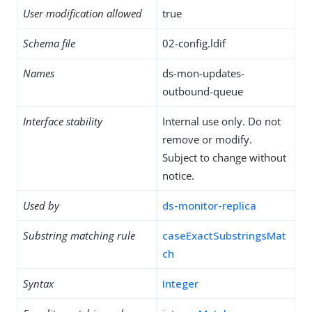
User modification allowed
true
Schema file
02-config.ldif
Names
ds-mon-updates-
outbound-queue
Interface stability
Internal use only. Do not
remove or modify.
Subject to change without
notice.
Used by
ds-monitor-replica
Substring matching rule
caseExactSubstringsMat
ch
Syntax
Integer