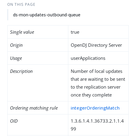
ON THIS PAGE
ds-mon-updates-outbound-queue
Single value
true
Origin
OpenDJ Directory Server
Usage
userApplications
Description
Number of local updates
that are waiting to be sent
to the replication server
once they complete
Ordering matching rule
integerOrderingMatch
OID
1.3.6.1.4.1.36733.2.1.1.4
99