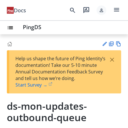
menu
search
rate_review
Docs
person
PingDS
list
PD
Vie
×
Help us shape the future of Ping Identity’s
F
w
Su
documentation! Take our 5-10 minute
Ma
gg
Annual Documentation Feedback Survey
rk
est
and tell us how we’re doing.
do
an
Start Survey →
wn
edi
t
ds-mon-updates-
outbound-queue