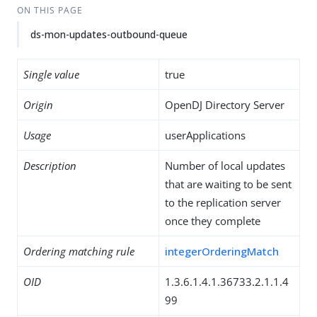
ON THIS PAGE
ds-mon-updates-outbound-queue
Single value
true
Origin
OpenDJ Directory Server
Usage
userApplications
Description
Number of local updates
that are waiting to be sent
to the replication server
once they complete
Ordering matching rule
integerOrderingMatch
OID
1.3.6.1.4.1.36733.2.1.1.4
99