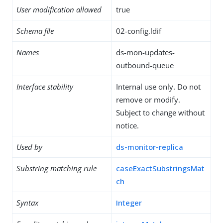
User modification allowed
true
Schema file
02-config.ldif
Names
ds-mon-updates-
outbound-queue
Interface stability
Internal use only. Do not
remove or modify.
Subject to change without
notice.
Used by
ds-monitor-replica
Substring matching rule
caseExactSubstringsMat
ch
Syntax
Integer