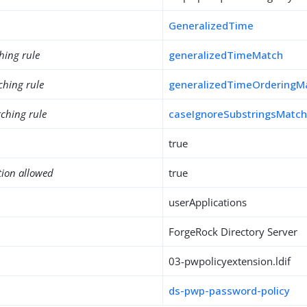
GeneralizedTime
hing rule
generalizedTimeMatch
ching rule
generalizedTimeOrderingM
ching rule
caseIgnoreSubstringsMatc
true
tion allowed
true
userApplications
ForgeRock Directory Server
03-pwpolicyextension.ldif
ds-pwp-password-policy