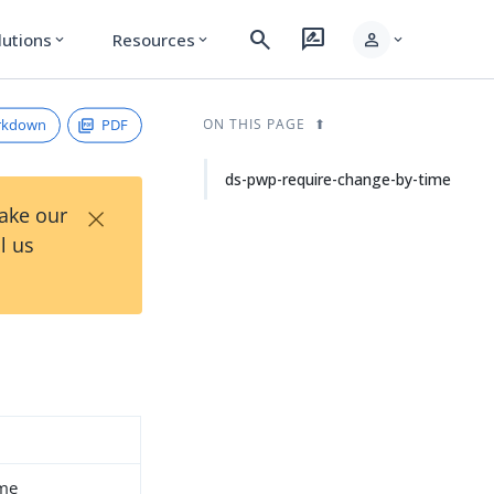
search
rate_review
person
lutions
Resources
expand_more
expand_more
expand_more
rkdown
PDF
ON THIS PAGE
ds-pwp-require-change-by-time
×
Take our
l us
ime