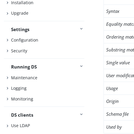
Installation
Syntax
Upgrade
Equality matc
Settings
Ordering mat
Configuration
Substring mat
Security
Single value
Running DS
User modifica
Maintenance
Usage
Logging
Monitoring
Origin
Schema file
DS clients
Use LDAP
Used by