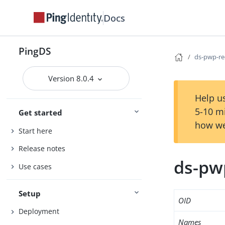
Docs
PingDS
ds-pwp-re
Version 8.0.4
Help us
5-10 m
Get started
how we
Start here
Release notes
ds-pw
Use cases
Setup
OID
Deployment
Names