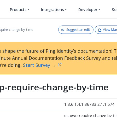
Products
Integrations
Developer
So
expand_more
expand_more
expand_more
Suggest an edit
View Ma
quire-change-by-time
 shape the future of Ping Identity’s documentation! 
inute Annual Documentation Feedback Survey and tel
’re doing.
Start Survey →
p-require-change-by-time
1.3.6.1.4.1.36733.2.1.1.574
ds-pwp-require-change-by-t