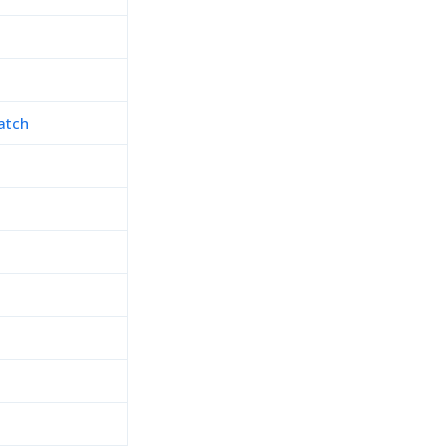
atch
h