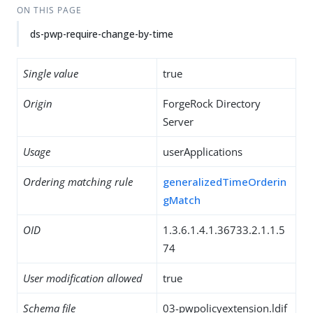
ON THIS PAGE
ds-pwp-require-change-by-time
Single value
true
Origin
ForgeRock Directory
Server
Usage
userApplications
Ordering matching rule
generalizedTimeOrderin
gMatch
OID
1.3.6.1.4.1.36733.2.1.1.5
74
User modification allowed
true
Schema file
03-pwpolicyextension.ldif