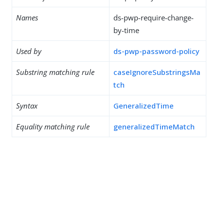
Names
ds-pwp-require-change-
by-time
Used by
ds-pwp-password-policy
Substring matching rule
caseIgnoreSubstringsMa
tch
Syntax
GeneralizedTime
Equality matching rule
generalizedTimeMatch