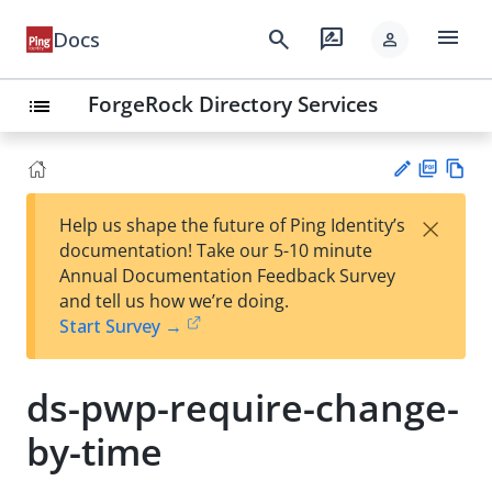
menu
search
rate_review
Docs
person
ForgeRock Directory Services
list
PD
Vie
×
Help us shape the future of Ping Identity’s
F
w
Su
documentation! Take our 5-10 minute
Ma
gg
Annual Documentation Feedback Survey
rk
est
and tell us how we’re doing.
do
an
Start Survey →
wn
edi
t
ds-pwp-require-change-
by-time