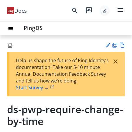
menu
search
rate_review
Docs
person
PingDS
list
PD
Vie
×
Help us shape the future of Ping Identity’s
F
w
Su
documentation! Take our 5-10 minute
Ma
gg
Annual Documentation Feedback Survey
rk
est
and tell us how we’re doing.
do
an
Start Survey →
wn
edi
t
ds-pwp-require-change-
by-time