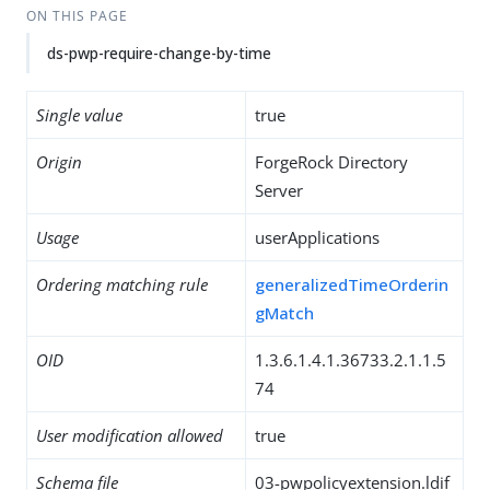
ON THIS PAGE
ds-pwp-require-change-by-time
Single value
true
Origin
ForgeRock Directory
Server
Usage
userApplications
Ordering matching rule
generalizedTimeOrderin
gMatch
OID
1.3.6.1.4.1.36733.2.1.1.5
74
User modification allowed
true
Schema file
03-pwpolicyextension.ldif