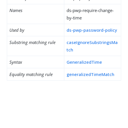
Names
ds-pwp-require-change-
by-time
Used by
ds-pwp-password-policy
Substring matching rule
caseIgnoreSubstringsMa
tch
Syntax
GeneralizedTime
Equality matching rule
generalizedTimeMatch