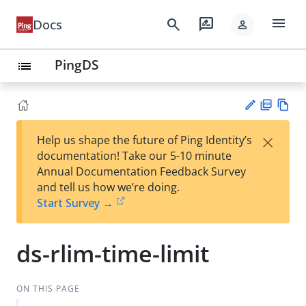
menu
search
rate_review
Docs
person
PingDS
list
PD
Vie
×
Help us shape the future of Ping Identity’s
F
w
Su
documentation! Take our 5-10 minute
Ma
gg
Annual Documentation Feedback Survey
rk
est
and tell us how we’re doing.
do
an
Start Survey →
wn
edi
t
ds-rlim-time-limit
ON THIS PAGE