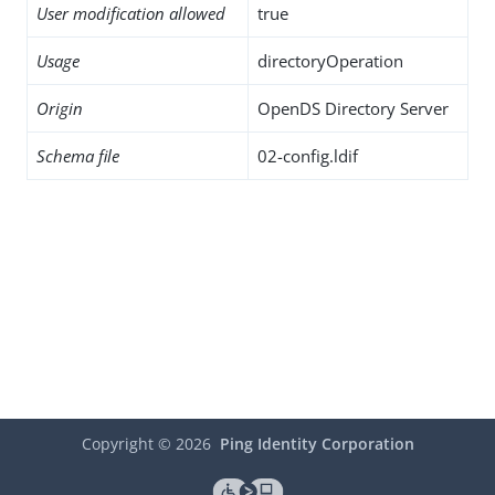
User modification allowed
true
Usage
directoryOperation
Origin
OpenDS Directory Server
Schema file
02-config.ldif
Copyright ©
2026
Ping Identity Corporation