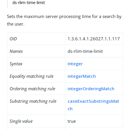
ds-rlim-time-limit
Sets the maximum server processing time for a search by
the user.
OID
1.3.6.1.4.1.26027.1.1.117
Names
ds-rlim-time-limit
Syntax
Integer
Equality matching rule
integerMatch
Ordering matching rule
integerOrderingMatch
Substring matching rule
caseExactSubstringsMat
ch
Single value
true