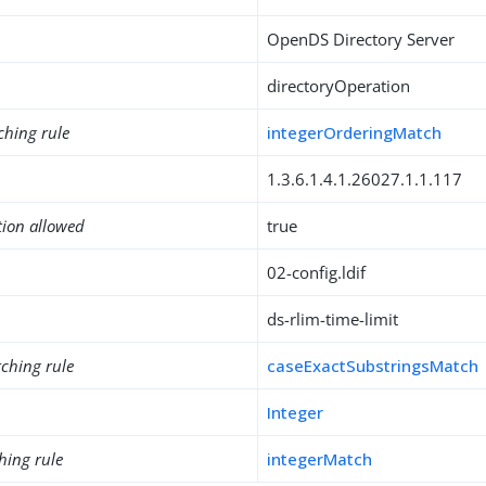
OpenDS Directory Server
directoryOperation
ching rule
integerOrderingMatch
1.3.6.1.4.1.26027.1.1.117
tion allowed
true
02-config.ldif
ds-rlim-time-limit
ching rule
caseExactSubstringsMatch
Integer
hing rule
integerMatch