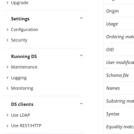
Upgrade
Origin
Settings
Usage
Configuration
Ordering mat
Security
OID
Running DS
User modifica
Maintenance
Schema file
Logging
Names
Monitoring
Substring mat
DS clients
Syntax
Use LDAP
Use REST/HTTP
Equality matc