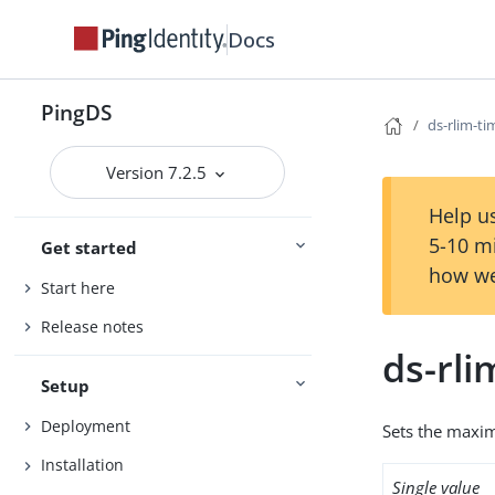
Docs
PingDS
ds-rlim-ti
Version 7.2.5
Help us
5-10 m
Get started
how we
Start here
Release notes
ds-rli
Setup
Deployment
Sets the maxim
Installation
Single value