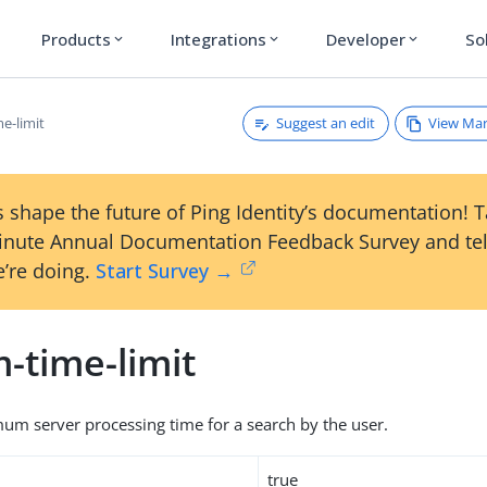
Products
Integrations
Developer
So
expand_more
expand_more
expand_more
Suggest an edit
View Ma
me-limit
 shape the future of Ping Identity’s documentation! 
inute Annual Documentation Feedback Survey and tel
’re doing.
Start Survey →
m-time-limit
um server processing time for a search by the user.
true