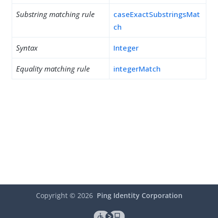
Substring matching rule
caseExactSubstringsMat
ch
Syntax
Integer
Equality matching rule
integerMatch
Copyright ©
2026
Ping Identity Corporation