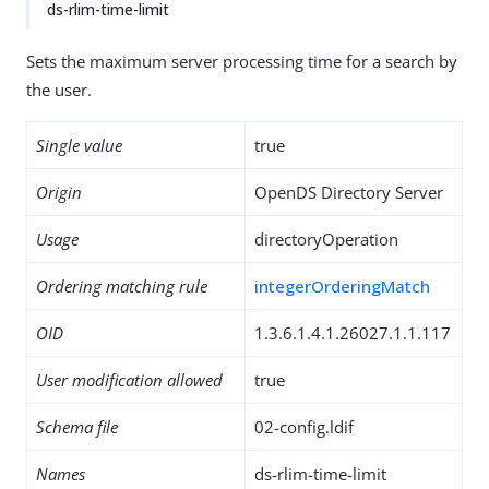
ds-rlim-time-limit
Sets the maximum server processing time for a search by
the user.
Single value
true
Origin
OpenDS Directory Server
Usage
directoryOperation
Ordering matching rule
integerOrderingMatch
OID
1.3.6.1.4.1.26027.1.1.117
User modification allowed
true
Schema file
02-config.ldif
Names
ds-rlim-time-limit