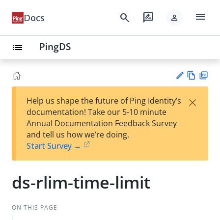
menu
search
rate_review
Docs
person
PingDS
list
Vie
PD
×
Help us shape the future of Ping Identity’s
w
F
Su
documentation! Take our 5-10 minute
Ma
gg
Annual Documentation Feedback Survey
rk
est
and tell us how we’re doing.
do
an
Start Survey →
wn
edi
t
ds-rlim-time-limit
ON THIS PAGE