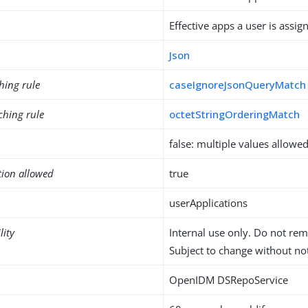
Effective apps a user is assig
Json
hing rule
caseIgnoreJsonQueryMatch
ching rule
octetStringOrderingMatch
false: multiple values allowe
tion allowed
true
userApplications
lity
Internal use only. Do not re
Subject to change without not
OpenIDM DSRepoService