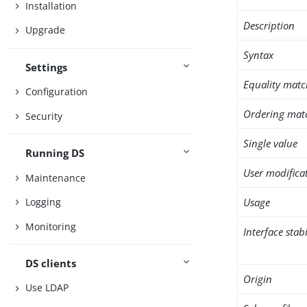
Installation
Description
Upgrade
Syntax
Settings
Equality matc
Configuration
Ordering mat
Security
Single value
Running DS
User modifica
Maintenance
Usage
Logging
Monitoring
Interface stabi
DS clients
Origin
Use LDAP