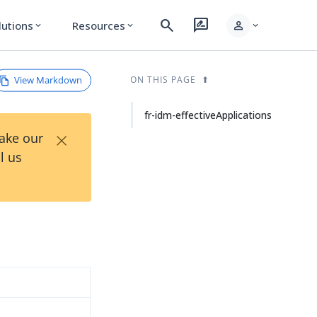
search
rate_review
person
lutions
Resources
expand_more
expand_more
expand_more
View Markdown
ON THIS PAGE
fr-idm-effectiveApplications
×
Take our
l us