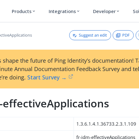
Products
Integrations
Developer
So
expand_more
expand_more
expand_more
Suggest an edit
PDF
ectiveApplications
 shape the future of Ping Identity’s documentation! 
inute Annual Documentation Feedback Survey and tel
’re doing.
Start Survey →
-effectiveApplications
1.3.6.1.4.1.36733.2.3.1.109
fr-idm-effectiveApplications