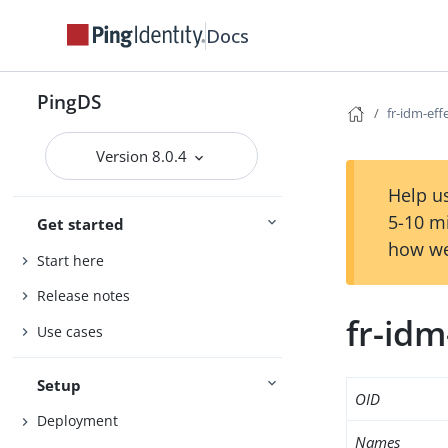
Docs
PingDS
fr-idm-eff
Version 8.0.4
Help us
5-10 m
Get started
how we
Start here
Release notes
fr-idm
Use cases
Setup
OID
Deployment
Names