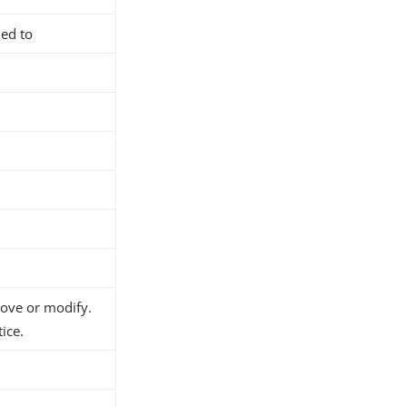
ned to
d
move or modify.
ice.