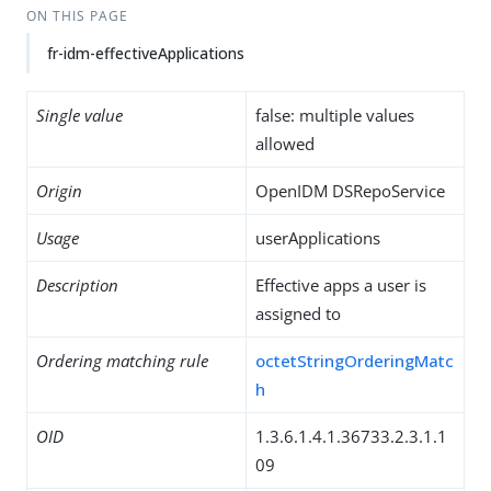
ON THIS PAGE
fr-idm-effectiveApplications
Single value
false: multiple values
allowed
Origin
OpenIDM DSRepoService
Usage
userApplications
Description
Effective apps a user is
assigned to
Ordering matching rule
octetStringOrderingMatc
h
OID
1.3.6.1.4.1.36733.2.3.1.1
09