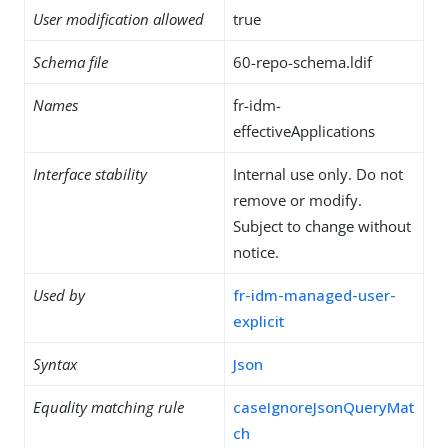
User modification allowed
true
Schema file
60-repo-schema.ldif
Names
fr-idm-
effectiveApplications
Interface stability
Internal use only. Do not
remove or modify.
Subject to change without
notice.
Used by
fr-idm-managed-user-
explicit
Syntax
Json
Equality matching rule
caseIgnoreJsonQueryMat
ch