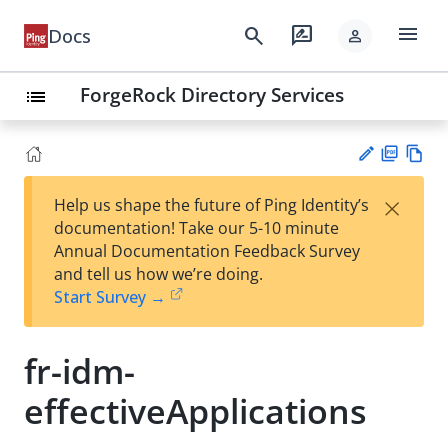
menu
search
rate_review
Docs
person
ForgeRock Directory Services
list
PD
Vie
×
Help us shape the future of Ping Identity’s
F
w
Su
documentation! Take our 5-10 minute
Ma
gg
Annual Documentation Feedback Survey
rk
est
and tell us how we’re doing.
do
an
Start Survey →
wn
edi
t
fr-idm-
effectiveApplications