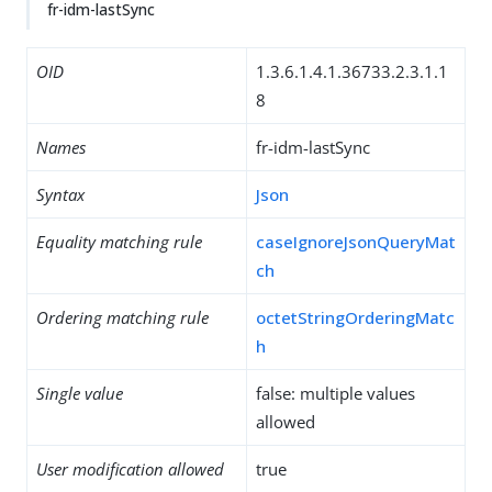
fr-idm-lastSync
OID
1.3.6.1.4.1.36733.2.3.1.1
8
Names
fr-idm-lastSync
Syntax
Json
Equality matching rule
caseIgnoreJsonQueryMat
ch
Ordering matching rule
octetStringOrderingMatc
h
Single value
false: multiple values
allowed
User modification allowed
true