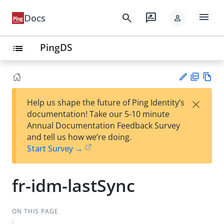
menu
search
rate_review
Docs
person
PingDS
list
PD
Vie
×
Help us shape the future of Ping Identity’s
F
w
Su
documentation! Take our 5-10 minute
Ma
gg
Annual Documentation Feedback Survey
rk
est
and tell us how we’re doing.
do
an
Start Survey →
wn
edi
t
fr-idm-lastSync
ON THIS PAGE