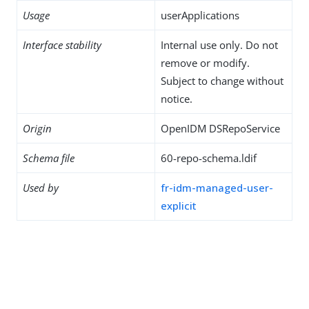
Usage
userApplications
Interface stability
Internal use only. Do not
remove or modify.
Subject to change without
notice.
Origin
OpenIDM DSRepoService
Schema file
60-repo-schema.ldif
Used by
fr-idm-managed-user-
explicit