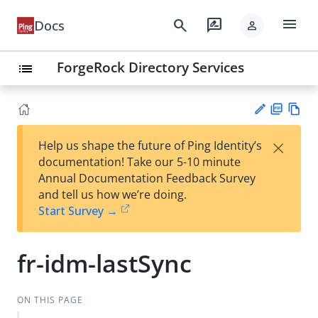
menu
search
rate_review
Docs
person
ForgeRock Directory Services
list
PD
Vie
×
Help us shape the future of Ping Identity’s
F
w
Su
documentation! Take our 5-10 minute
Ma
gg
Annual Documentation Feedback Survey
rk
est
and tell us how we’re doing.
do
an
Start Survey →
wn
edi
t
fr-idm-lastSync
ON THIS PAGE