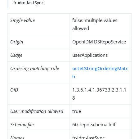
fr-idm-lastSync
Single value
false: multiple values
allowed
Origin
OpenIDM DSRepoService
Usage
userApplications
Ordering matching rule
octetStringOrderingMatc
h
OID
1.3.6.1.4.1.36733.2.3.1.1
8
User modification allowed
true
Schema file
60-repo-schema.ldif
Names
fr-idm-lastSync