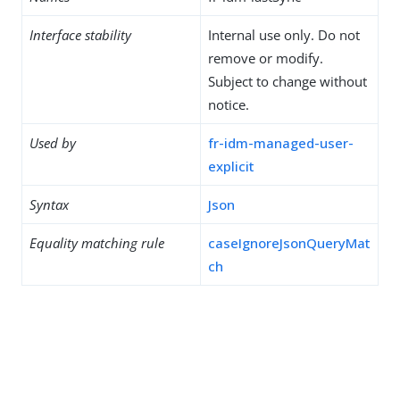
Interface stability
Internal use only. Do not
remove or modify.
Subject to change without
notice.
Used by
fr-idm-managed-user-
explicit
Syntax
Json
Equality matching rule
caseIgnoreJsonQueryMat
ch