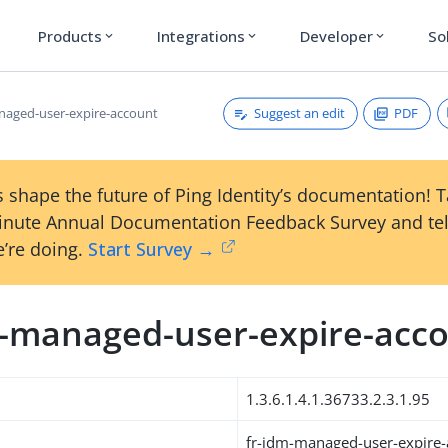
Products
Integrations
Developer
So
expand_more
expand_more
expand_more
Suggest an edit
PDF
naged-user-expire-account
 shape the future of Ping Identity’s documentation! 
inute Annual Documentation Feedback Survey and tel
’re doing.
Start Survey →
m-managed-user-expire-acc
1.3.6.1.4.1.36733.2.3.1.95
fr-idm-managed-user-expire