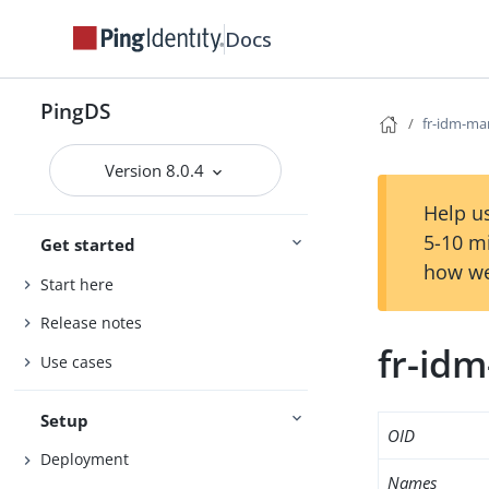
Docs
PingDS
fr-idm-ma
Version 8.0.4
Help us
5-10 m
Get started
how we
Start here
Release notes
fr-id
Use cases
Setup
OID
Deployment
Names