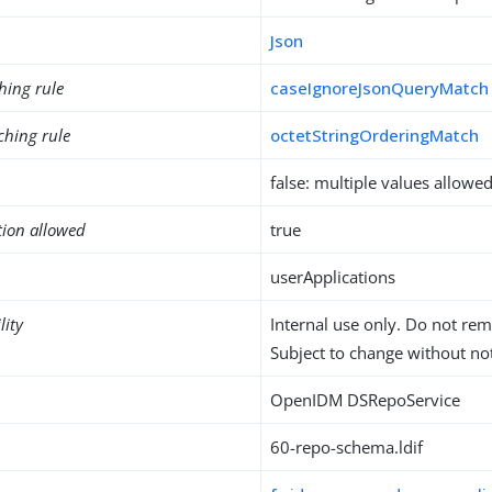
Json
hing rule
caseIgnoreJsonQueryMatch
ching rule
octetStringOrderingMatch
false: multiple values allowe
tion allowed
true
userApplications
lity
Internal use only. Do not re
Subject to change without not
OpenIDM DSRepoService
60-repo-schema.ldif