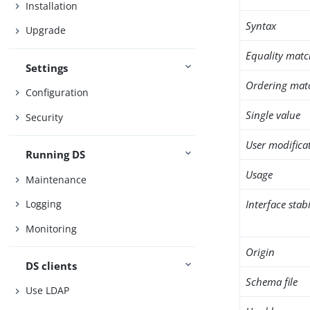
Installation
Syntax
Upgrade
Equality matc
Settings
Ordering mat
Configuration
Single value
Security
User modifica
Running DS
Usage
Maintenance
Interface stabi
Logging
Monitoring
Origin
DS clients
Schema file
Use LDAP