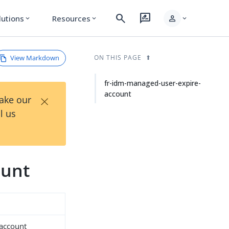
search
rate_review
person
lutions
Resources
expand_more
expand_more
expand_more
View Markdown
ON THIS PAGE
fr-idm-managed-user-expire-
account
×
Take our
l us
ount
-account