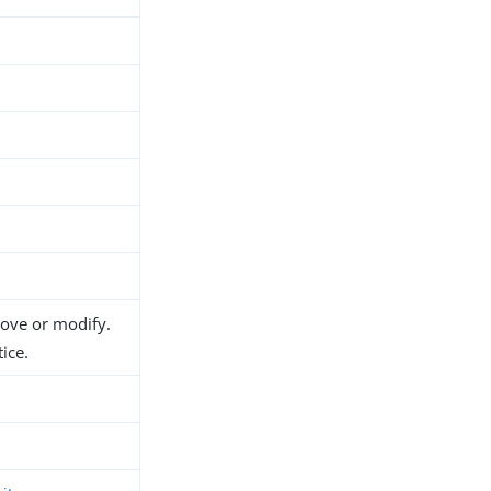
d
move or modify.
ice.