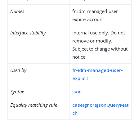
Names
fr-idm-managed-user-
expire-account
Interface stability
Internal use only. Do not
remove or modify.
Subject to change without
notice.
Used by
fr-idm-managed-user-
explicit
Syntax
Json
Equality matching rule
caseIgnoreJsonQueryMat
ch