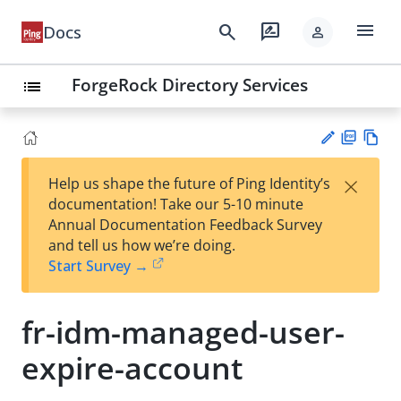
menu
search
rate_review
Docs
person
ForgeRock Directory Services
list
PD
Vie
×
Help us shape the future of Ping Identity’s
F
w
Su
documentation! Take our 5-10 minute
Ma
gg
Annual Documentation Feedback Survey
rk
est
and tell us how we’re doing.
do
an
Start Survey →
wn
edi
t
fr-idm-managed-user-
expire-account