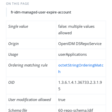
ON THIS PAGE
fr-idm-managed-user-expire-account
Single value
false: multiple values
allowed
Origin
OpenIDM DSRepoService
Usage
userApplications
Ordering matching rule
octetStringOrderingMatc
h
OID
1.3.6.1.4.1.36733.2.3.1.9
5
User modification allowed
true
Schema file
60-repo-schema.ldif