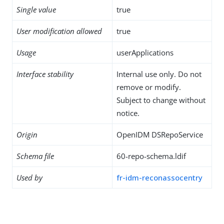
Single value
true
User modification allowed
true
Usage
userApplications
Interface stability
Internal use only. Do not
remove or modify.
Subject to change without
notice.
Origin
OpenIDM DSRepoService
Schema file
60-repo-schema.ldif
Used by
fr-idm-reconassocentry