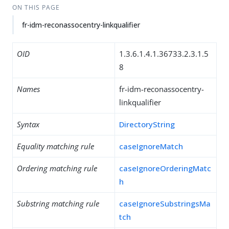
ON THIS PAGE
fr-idm-reconassocentry-linkqualifier
OID
1.3.6.1.4.1.36733.2.3.1.5
8
Names
fr-idm-reconassocentry-
linkqualifier
Syntax
DirectoryString
Equality matching rule
caseIgnoreMatch
Ordering matching rule
caseIgnoreOrderingMatc
h
Substring matching rule
caseIgnoreSubstringsMa
tch