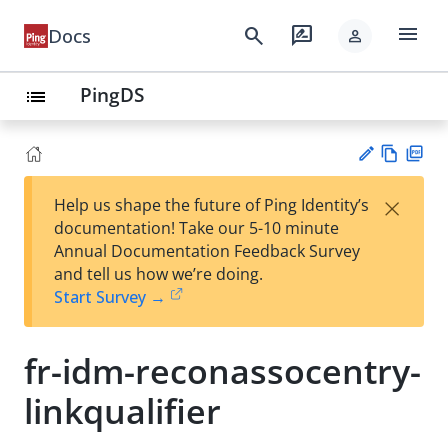
menu
search
rate_review
Docs
person
PingDS
list
Vie
PD
×
Help us shape the future of Ping Identity’s
w
F
Su
documentation! Take our 5-10 minute
Ma
gg
Annual Documentation Feedback Survey
rk
est
and tell us how we’re doing.
do
an
Start Survey →
wn
edi
t
fr-idm-reconassocentry-
linkqualifier