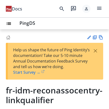
menu
search
rate_review
Docs
person
PingDS
list
PD
Vie
×
Help us shape the future of Ping Identity’s
F
w
Su
documentation! Take our 5-10 minute
Ma
gg
Annual Documentation Feedback Survey
rk
est
and tell us how we’re doing.
do
an
Start Survey →
wn
edi
t
fr-idm-reconassocentry-
linkqualifier