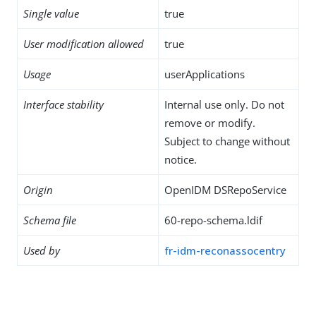
Single value
true
User modification allowed
true
Usage
userApplications
Interface stability
Internal use only. Do not
remove or modify.
Subject to change without
notice.
Origin
OpenIDM DSRepoService
Schema file
60-repo-schema.ldif
Used by
fr-idm-reconassocentry