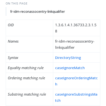
ON THIS PAGE
fr-idm-reconassocentry-linkqualifier
OID
1.3.6.1.4.1.36733.2.3.1.5
8
Names
fr-idm-reconassocentry-
linkqualifier
Syntax
DirectoryString
Equality matching rule
caseIgnoreMatch
Ordering matching rule
caseIgnoreOrderingMatc
h
Substring matching rule
caseIgnoreSubstringsMa
tch