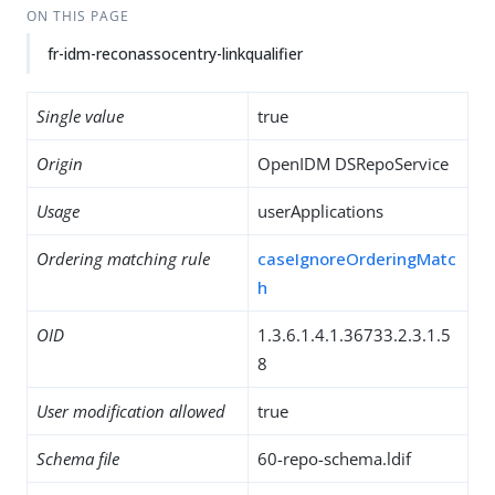
ON THIS PAGE
fr-idm-reconassocentry-linkqualifier
Single value
true
Origin
OpenIDM DSRepoService
Usage
userApplications
Ordering matching rule
caseIgnoreOrderingMatc
h
OID
1.3.6.1.4.1.36733.2.3.1.5
8
User modification allowed
true
Schema file
60-repo-schema.ldif