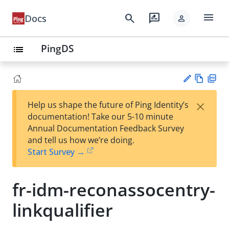
menu
search
rate_review
Docs
person
PingDS
list
Vie
PD
×
Help us shape the future of Ping Identity’s
w
F
Su
documentation! Take our 5-10 minute
Ma
gg
Annual Documentation Feedback Survey
rk
est
and tell us how we’re doing.
do
an
Start Survey →
wn
edi
t
fr-idm-reconassocentry-
linkqualifier