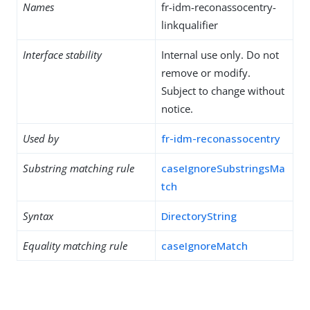
Names
fr-idm-reconassocentry-
linkqualifier
Interface stability
Internal use only. Do not
remove or modify.
Subject to change without
notice.
Used by
fr-idm-reconassocentry
Substring matching rule
caseIgnoreSubstringsMa
tch
Syntax
DirectoryString
Equality matching rule
caseIgnoreMatch