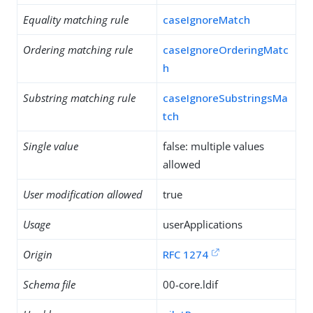
Equality matching rule
caseIgnoreMatch
Ordering matching rule
caseIgnoreOrderingMatc
h
Substring matching rule
caseIgnoreSubstringsMa
tch
Single value
false: multiple values
allowed
User modification allowed
true
Usage
userApplications
Origin
RFC 1274
Schema file
00-core.ldif