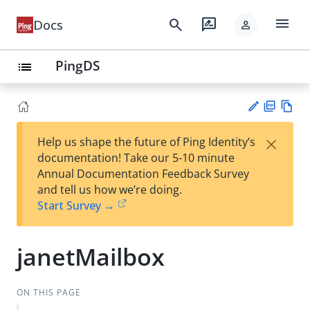
menu
search
rate_review
Docs
person
PingDS
list
PD
Vie
×
Help us shape the future of Ping Identity’s
F
w
Su
documentation! Take our 5-10 minute
Ma
gg
Annual Documentation Feedback Survey
rk
est
and tell us how we’re doing.
do
an
Start Survey →
wn
edi
t
janetMailbox
ON THIS PAGE