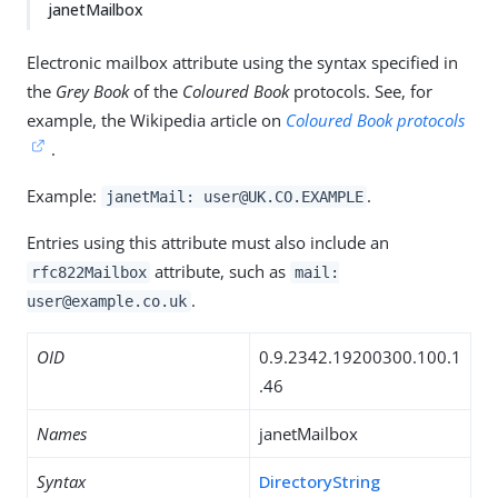
janetMailbox
Electronic mailbox attribute using the syntax specified in
the
Grey Book
of the
Coloured Book
protocols. See, for
example, the Wikipedia article on
Coloured Book protocols
.
Example:
.
janetMail: user@UK.CO.EXAMPLE
Entries using this attribute must also include an
attribute, such as
rfc822Mailbox
mail:
.
user@example.co.uk
OID
0.9.2342.19200300.100.1
.46
Names
janetMailbox
Syntax
DirectoryString