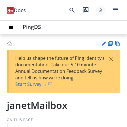
menu
search
rate_review
Docs
person
PingDS
list
PD
Vie
×
Help us shape the future of Ping Identity’s
F
w
Su
documentation! Take our 5-10 minute
Ma
gg
Annual Documentation Feedback Survey
rk
est
and tell us how we’re doing.
do
an
Start Survey →
wn
edi
t
janetMailbox
ON THIS PAGE