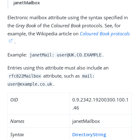
janetMailbox
Electronic mailbox attribute using the syntax specified in
the
Grey Book
of the
Coloured Book
protocols. See, for
example, the Wikipedia article on
Coloured Book protocols
.
Example:
.
janetMail: user@UK.CO.EXAMPLE
Entries using this attribute must also include an
attribute, such as
rfc822Mailbox
mail:
.
user@example.co.uk
OID
0.9.2342.19200300.100.1
.46
Names
janetMailbox
Syntax
DirectoryString