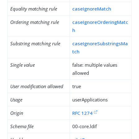
Equality matching rule
caseIgnoreMatch
Ordering matching rule
caseIgnoreOrderingMatc
h
Substring matching rule
caseIgnoreSubstringsMa
tch
Single value
false: multiple values
allowed
User modification allowed
true
Usage
userApplications
Origin
RFC 1274
Schema file
00-core.ldif