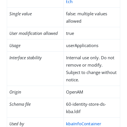
tch
Single value
false: multiple values
allowed
User modification allowed
true
Usage
userApplications
Interface stability
Internal use only. Do not
remove or modify.
Subject to change without
notice.
Origin
OpenAM
Schema file
60-identity-store-ds-
kba.ldif
Used by
kbaInfoContainer