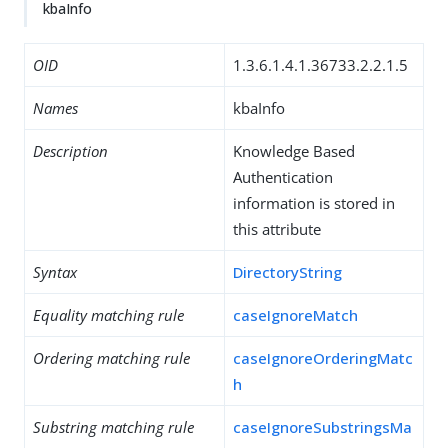
kbaInfo
OID
1.3.6.1.4.1.36733.2.2.1.5
Names
kbaInfo
Description
Knowledge Based
Authentication
information is stored in
this attribute
Syntax
DirectoryString
Equality matching rule
caseIgnoreMatch
Ordering matching rule
caseIgnoreOrderingMatc
h
Substring matching rule
caseIgnoreSubstringsMa