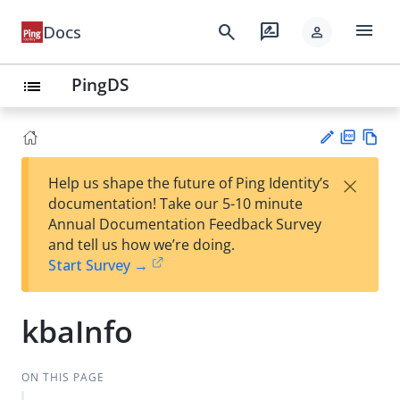
menu
search
rate_review
Docs
person
PingDS
list
PD
Vie
×
Help us shape the future of Ping Identity’s
F
w
Su
documentation! Take our 5-10 minute
Ma
gg
Annual Documentation Feedback Survey
rk
est
and tell us how we’re doing.
do
an
Start Survey →
wn
edi
t
kbaInfo
ON THIS PAGE