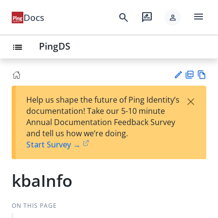
menu
search
rate_review
Docs
person
PingDS
list
PD
Vie
×
Help us shape the future of Ping Identity’s
F
w
Su
documentation! Take our 5-10 minute
Ma
gg
Annual Documentation Feedback Survey
rk
est
and tell us how we’re doing.
do
an
Start Survey →
wn
edi
t
kbaInfo
ON THIS PAGE