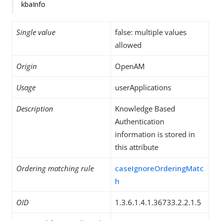
kbaInfo
Single value
false: multiple values
allowed
Origin
OpenAM
Usage
userApplications
Description
Knowledge Based
Authentication
information is stored in
this attribute
Ordering matching rule
caseIgnoreOrderingMatc
h
OID
1.3.6.1.4.1.36733.2.2.1.5