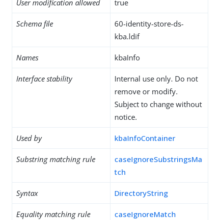
User modification allowed
true
Schema file
60-identity-store-ds-
kba.ldif
Names
kbaInfo
Interface stability
Internal use only. Do not
remove or modify.
Subject to change without
notice.
Used by
kbaInfoContainer
Substring matching rule
caseIgnoreSubstringsMa
tch
Syntax
DirectoryString
Equality matching rule
caseIgnoreMatch