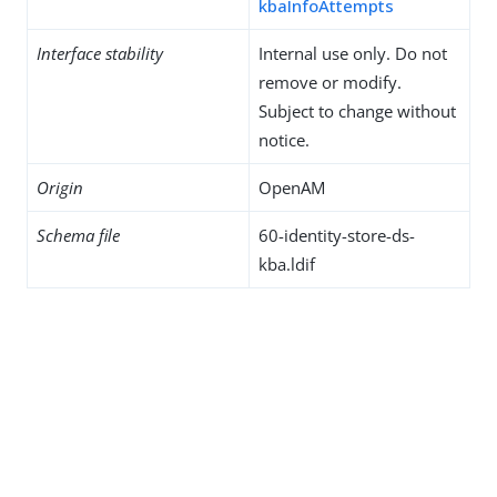
kbaInfoAttempts
Interface stability
Internal use only. Do not
remove or modify.
Subject to change without
notice.
Origin
OpenAM
Schema file
60-identity-store-ds-
kba.ldif