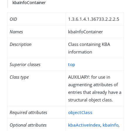
kbaInfoContainer
OID
1.3.6.1.4.1.36733.2.2.2.5
Names
kbaInfoContainer
Description
Class containing KBA
information
Superior classes
top
Class type
AUXILIARY: for use in
augmenting attributes of
entries that already have a
structural object class.
Required attributes
objectClass
Optional attributes
kbaActiveIndex
,
kbaInfo
,