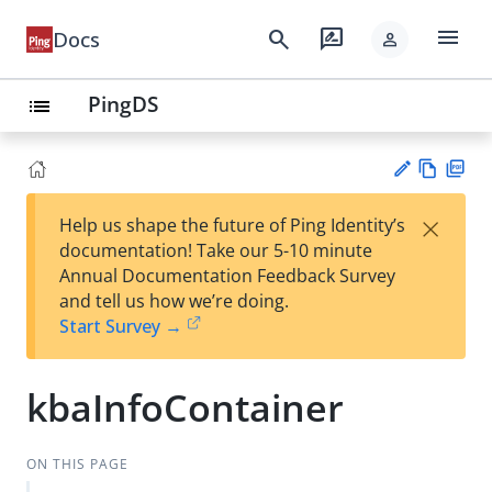
menu
search
rate_review
Docs
person
PingDS
list
Vie
PD
×
Help us shape the future of Ping Identity’s
w
F
Su
documentation! Take our 5-10 minute
Ma
gg
Annual Documentation Feedback Survey
rk
est
and tell us how we’re doing.
do
an
Start Survey →
wn
edi
t
kbaInfoContainer
ON THIS PAGE