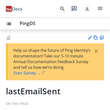
menu
search
rate_review
Docs
person
PingDS
list
Vie
PD
×
Help us shape the future of Ping Identity’s
w
F
Su
documentation! Take our 5-10 minute
Ma
gg
Annual Documentation Feedback Survey
rk
est
and tell us how we’re doing.
do
an
Start Survey →
wn
edi
t
lastEmailSent
ON THIS PAGE