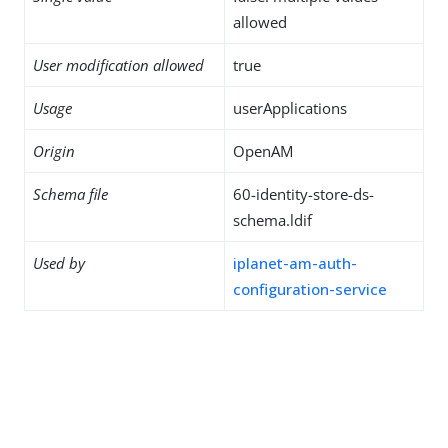
allowed
User modification allowed
true
Usage
userApplications
Origin
OpenAM
Schema file
60-identity-store-ds-
schema.ldif
Used by
iplanet-am-auth-
configuration-service