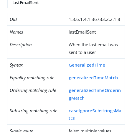
lastEmailSent
OID
1.3.6.1.4.1.36733.2.2.1.8
Names
lastEmailSent
Description
When the last email was
sent to a user
Syntax
GeneralizedTime
Equality matching rule
generalizedTimeMatch
Ordering matching rule
generalizedTimeOrderin
gMatch
Substring matching rule
caseIgnoreSubstringsMa
tch
Single value
false: multiple values