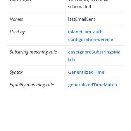
schema.ldif
Names
lastEmailSent
Used by
iplanet-am-auth-
configuration-service
Substring matching rule
caseIgnoreSubstringsMa
tch
Syntax
GeneralizedTime
Equality matching rule
generalizedTimeMatch