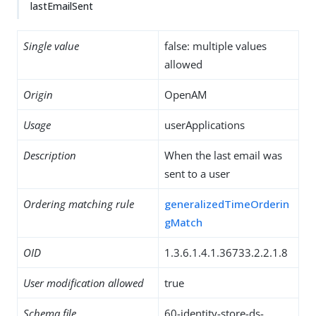
lastEmailSent
Single value
false: multiple values
allowed
Origin
OpenAM
Usage
userApplications
Description
When the last email was
sent to a user
Ordering matching rule
generalizedTimeOrderin
gMatch
OID
1.3.6.1.4.1.36733.2.2.1.8
User modification allowed
true
Schema file
60-identity-store-ds-