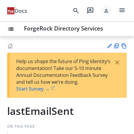
menu
search
rate_review
Docs
person
ForgeRock Directory Services
list
PD
Vie
×
Help us shape the future of Ping Identity’s
F
w
Su
documentation! Take our 5-10 minute
Ma
gg
Annual Documentation Feedback Survey
rk
est
and tell us how we’re doing.
do
an
Start Survey →
wn
edi
t
lastEmailSent
ON THIS PAGE