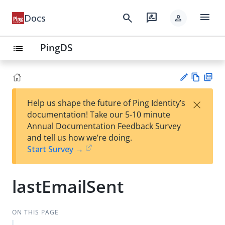
menu
search
rate_review
Docs
person
PingDS
list
Vie
PD
×
Help us shape the future of Ping Identity’s
w
F
Su
documentation! Take our 5-10 minute
Ma
gg
Annual Documentation Feedback Survey
rk
est
and tell us how we’re doing.
do
an
Start Survey →
wn
edi
t
lastEmailSent
ON THIS PAGE