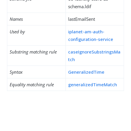
schema.ldif
Names
lastEmailSent
Used by
iplanet-am-auth-
configuration-service
Substring matching rule
caseIgnoreSubstringsMa
tch
Syntax
GeneralizedTime
Equality matching rule
generalizedTimeMatch