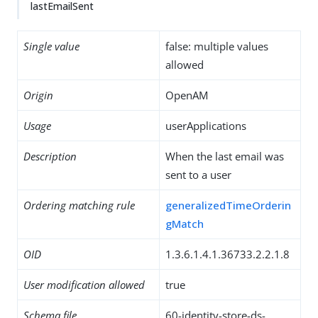
lastEmailSent
Single value
false: multiple values
allowed
Origin
OpenAM
Usage
userApplications
Description
When the last email was
sent to a user
Ordering matching rule
generalizedTimeOrderin
gMatch
OID
1.3.6.1.4.1.36733.2.2.1.8
User modification allowed
true
Schema file
60-identity-store-ds-