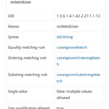
nisNetIdUser
OID
1.3.6.1.4.1.42.2.27.1.1.12
Names
nisNetIdUser
Syntax
IA5String
Equality matching rule
caseIgnoreMatch
Ordering matching rule
caseIgnoreOrderingMatc
h
Substring matching rule
caseIgnoreSubstringsMa
tch
Single value
false: multiple values
allowed
User modification allowed
true