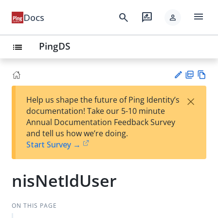
menu
search
rate_review
Docs
person
PingDS
list
PD
Vie
×
Help us shape the future of Ping Identity’s
F
w
Su
documentation! Take our 5-10 minute
Ma
gg
Annual Documentation Feedback Survey
rk
est
and tell us how we’re doing.
do
an
Start Survey →
wn
edi
t
nisNetIdUser
ON THIS PAGE