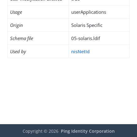
Usage
userApplications
Origin
Solaris Specific
Schema file
05-solaris.ldif
Used by
nisNetId
Copyright ©
2026
Ping Identity Corporation