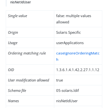
nisNetIdUser
Single value
false: multiple values
allowed
Origin
Solaris Specific
Usage
userApplications
Ordering matching rule
caseIgnoreOrderingMatc
h
OID
1.3.6.1.4.1.42.2.27.1.1.12
User modification allowed
true
Schema file
05-solaris.ldif
Names
nisNetIdUser