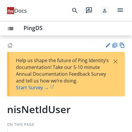
menu
search
rate_review
Docs
person
PingDS
list
PD
Vie
×
Help us shape the future of Ping Identity’s
F
w
Su
documentation! Take our 5-10 minute
Ma
gg
Annual Documentation Feedback Survey
rk
est
and tell us how we’re doing.
do
an
Start Survey →
wn
edi
t
nisNetIdUser
ON THIS PAGE