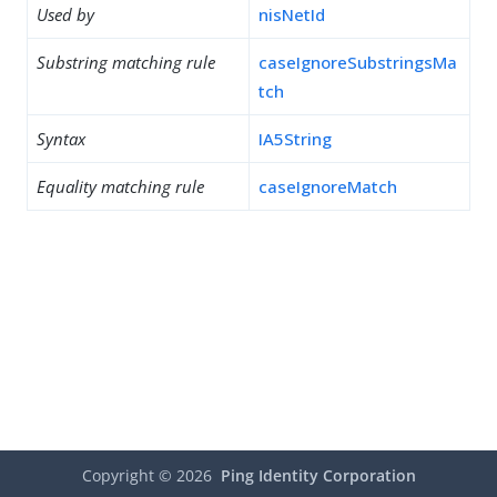
Used by
nisNetId
Substring matching rule
caseIgnoreSubstringsMa
tch
Syntax
IA5String
Equality matching rule
caseIgnoreMatch
Copyright ©
2026
Ping Identity Corporation