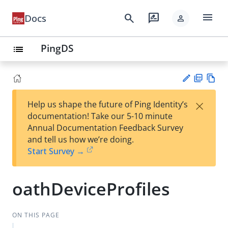
menu
search
rate_review
Docs
person
PingDS
list
PD
Vie
×
Help us shape the future of Ping Identity’s
F
w
Su
documentation! Take our 5-10 minute
Ma
gg
Annual Documentation Feedback Survey
rk
est
and tell us how we’re doing.
do
an
Start Survey →
wn
edi
t
oathDeviceProfiles
ON THIS PAGE