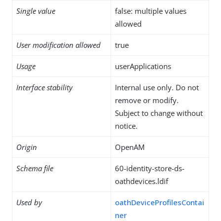
Single value
false: multiple values
allowed
User modification allowed
true
Usage
userApplications
Interface stability
Internal use only. Do not
remove or modify.
Subject to change without
notice.
Origin
OpenAM
Schema file
60-identity-store-ds-
oathdevices.ldif
Used by
oathDeviceProfilesContai
ner