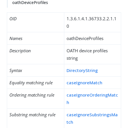
oathDeviceProfiles
OID
1.3.6.1.4.1.36733.2.2.1.1
0
Names
oathDeviceProfiles
Description
OATH device profiles
string
Syntax
DirectoryString
Equality matching rule
caseIgnoreMatch
Ordering matching rule
caseIgnoreOrderingMatc
h
Substring matching rule
caseIgnoreSubstringsMa
tch