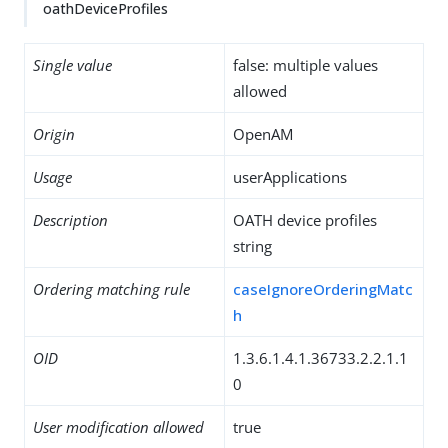
oathDeviceProfiles
Single value
false: multiple values
allowed
Origin
OpenAM
Usage
userApplications
Description
OATH device profiles
string
Ordering matching rule
caseIgnoreOrderingMatc
h
OID
1.3.6.1.4.1.36733.2.2.1.1
0
User modification allowed
true