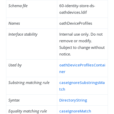
Schema file
60-identity-store-ds-
oathdevices.ldif
Names
oathDeviceProfiles
Interface stability
Internal use only. Do not
remove or modify.
Subject to change without
notice.
Used by
oathDeviceProfilesContai
ner
Substring matching rule
caseIgnoreSubstringsMa
tch
Syntax
DirectoryString
Equality matching rule
caseIgnoreMatch