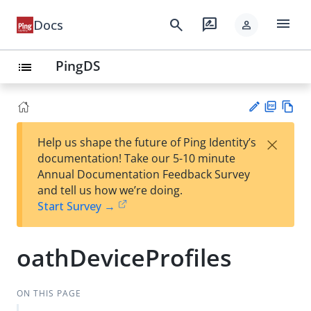
menu
search
rate_review
Docs
person
PingDS
list
PD
Vie
×
Help us shape the future of Ping Identity’s
F
w
Su
documentation! Take our 5-10 minute
Ma
gg
Annual Documentation Feedback Survey
rk
est
and tell us how we’re doing.
do
an
Start Survey →
wn
edi
t
oathDeviceProfiles
ON THIS PAGE