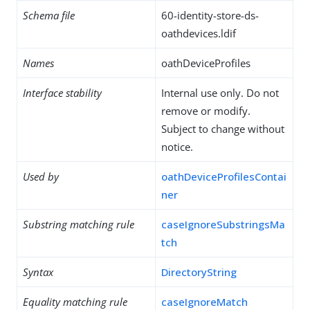
Schema file
60-identity-store-ds-
oathdevices.ldif
Names
oathDeviceProfiles
Interface stability
Internal use only. Do not
remove or modify.
Subject to change without
notice.
Used by
oathDeviceProfilesContai
ner
Substring matching rule
caseIgnoreSubstringsMa
tch
Syntax
DirectoryString
Equality matching rule
caseIgnoreMatch