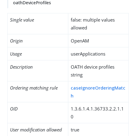
oathDeviceProfiles
Single value
false: multiple values
allowed
Origin
OpenAM
Usage
userApplications
Description
OATH device profiles
string
Ordering matching rule
caseIgnoreOrderingMatc
h
OID
1.3.6.1.4.1.36733.2.2.1.1
0
User modification allowed
true