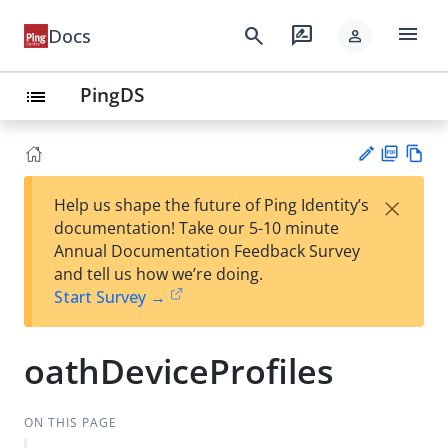
menu
search
rate_review
Docs
person
PingDS
list
PD
Vie
×
Help us shape the future of Ping Identity’s
F
w
Su
documentation! Take our 5-10 minute
Ma
gg
Annual Documentation Feedback Survey
rk
est
and tell us how we’re doing.
do
an
Start Survey →
wn
edi
t
oathDeviceProfiles
ON THIS PAGE