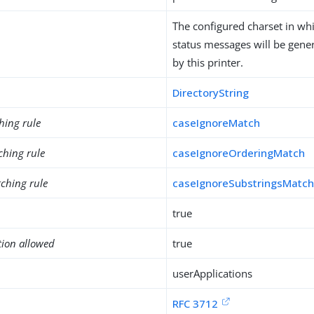
The configured charset in wh
status messages will be gener
by this printer.
DirectoryString
hing rule
caseIgnoreMatch
ching rule
caseIgnoreOrderingMatch
ching rule
caseIgnoreSubstringsMatc
true
tion allowed
true
userApplications
RFC 3712