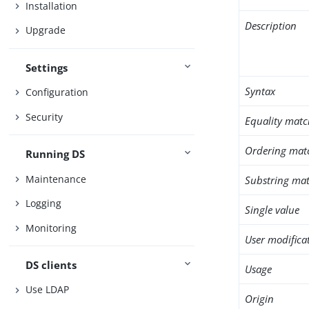
Installation
Description
Upgrade
Settings
Syntax
Configuration
Security
Equality matc
Ordering mat
Running DS
Maintenance
Substring mat
Logging
Single value
Monitoring
User modifica
DS clients
Usage
Use LDAP
Origin