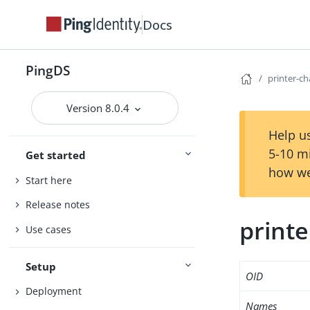
Docs
PingDS
printer-c
Version 8.0.4
Help us
5-10 m
Get started
how we
Start here
Release notes
printe
Use cases
Setup
OID
Deployment
Names