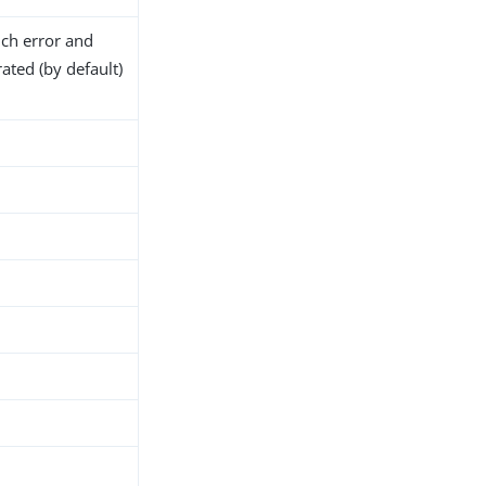
ich error and
ated (by default)
h