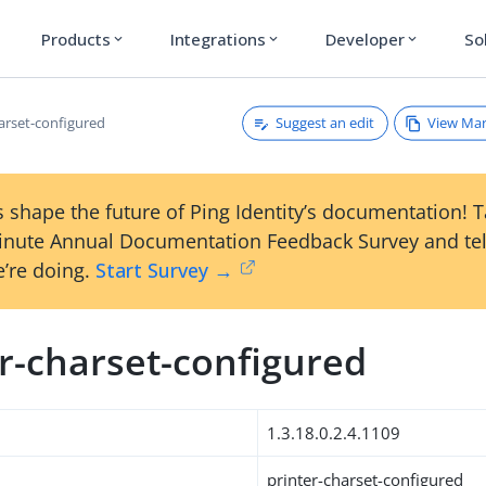
Products
Integrations
Developer
So
expand_more
expand_more
expand_more
Suggest an edit
View Ma
harset-configured
 shape the future of Ping Identity’s documentation! 
inute Annual Documentation Feedback Survey and tel
’re doing.
Start Survey →
r-charset-configured
1.3.18.0.2.4.1109
printer-charset-configured