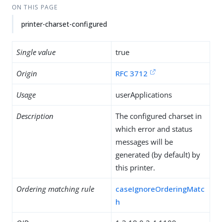
ON THIS PAGE
printer-charset-configured
Single value
true
Origin
RFC 3712
Usage
userApplications
Description
The configured charset in
which error and status
messages will be
generated (by default) by
this printer.
Ordering matching rule
caseIgnoreOrderingMatc
h