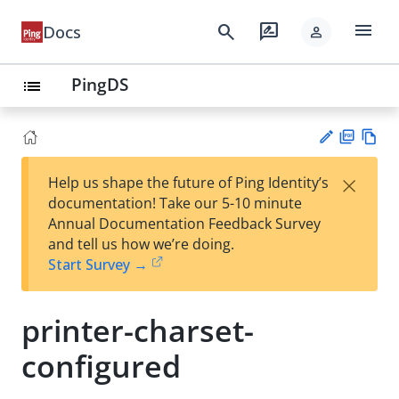
menu
search
rate_review
Docs
person
PingDS
list
PD
Vie
×
Help us shape the future of Ping Identity’s
F
w
Su
documentation! Take our 5-10 minute
Ma
gg
Annual Documentation Feedback Survey
rk
est
and tell us how we’re doing.
do
an
Start Survey →
wn
edi
t
printer-charset-
configured