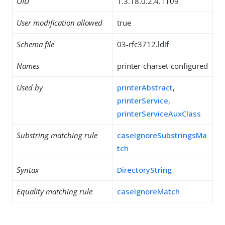
OID
1.3.18.0.2.4.1109
User modification allowed
true
Schema file
03-rfc3712.ldif
Names
printer-charset-configured
Used by
printerAbstract
,
printerService
,
printerServiceAuxClass
Substring matching rule
caseIgnoreSubstringsMa
tch
Syntax
DirectoryString
Equality matching rule
caseIgnoreMatch