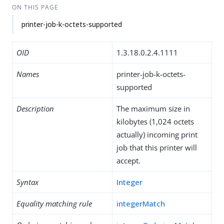
ON THIS PAGE
printer-job-k-octets-supported
OID
1.3.18.0.2.4.1111
Names
printer-job-k-octets-
supported
Description
The maximum size in
kilobytes (1,024 octets
actually) incoming print
job that this printer will
accept.
Syntax
Integer
Equality matching rule
integerMatch