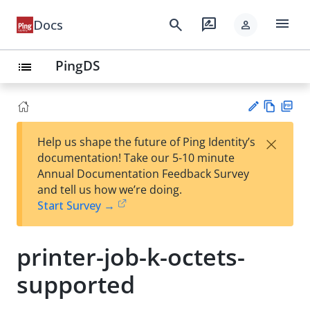
menu
search
rate_review
Docs
person
PingDS
list
Vie
PD
×
Help us shape the future of Ping Identity’s
w
F
Su
documentation! Take our 5-10 minute
Ma
gg
Annual Documentation Feedback Survey
rk
est
and tell us how we’re doing.
do
an
Start Survey →
wn
edi
t
printer-job-k-octets-
supported