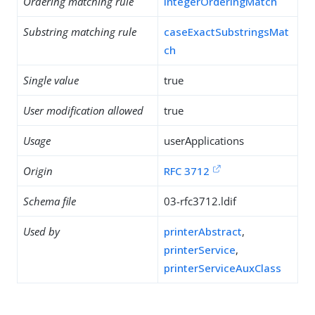
Ordering matching rule
integerOrderingMatch
Substring matching rule
caseExactSubstringsMat
ch
Single value
true
User modification allowed
true
Usage
userApplications
Origin
RFC 3712
Schema file
03-rfc3712.ldif
Used by
printerAbstract
,
printerService
,
printerServiceAuxClass