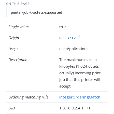
ON THIS PAGE
printer-job-k-octets-supported
Single value
true
Origin
RFC 3712
Usage
userApplications
Description
The maximum size in
kilobytes (1,024 octets
actually) incoming print
job that this printer will
accept.
Ordering matching rule
integerOrderingMatch
OID
1.3.18.0.2.4.1111