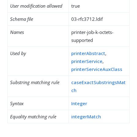
User modification allowed
true
Schema file
03-rfc3712.ldif
Names
printer-job-k-octets-
supported
Used by
printerAbstract
,
printerService
,
printerServiceAuxClass
Substring matching rule
caseExactSubstringsMat
ch
Syntax
Integer
Equality matching rule
integerMatch