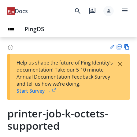
menu
search
rate_review
Docs
person
PingDS
list
PD
Vie
×
Help us shape the future of Ping Identity’s
F
w
Su
documentation! Take our 5-10 minute
Ma
gg
Annual Documentation Feedback Survey
rk
est
and tell us how we’re doing.
do
an
Start Survey →
wn
edi
t
printer-job-k-octets-
supported