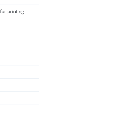
for printing
h
d