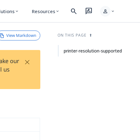
search
rate_review
person
lutions
Resources
expand_more
expand_more
expand_more
View Markdown
ON THIS PAGE
printer-resolution-supported
×
Take our
l us