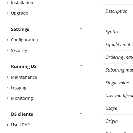
Installation
Description
Upgrade
Settings
Syntax
Configuration
Equality matc
Security
Ordering mat
Running DS
Substring mat
Maintenance
Single value
Logging
User modifica
Monitoring
Usage
DS clients
Origin
Use LDAP