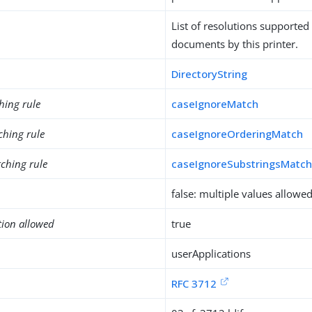
List of resolutions supported 
documents by this printer.
DirectoryString
hing rule
caseIgnoreMatch
ching rule
caseIgnoreOrderingMatch
ching rule
caseIgnoreSubstringsMatc
false: multiple values allowe
tion allowed
true
userApplications
RFC 3712