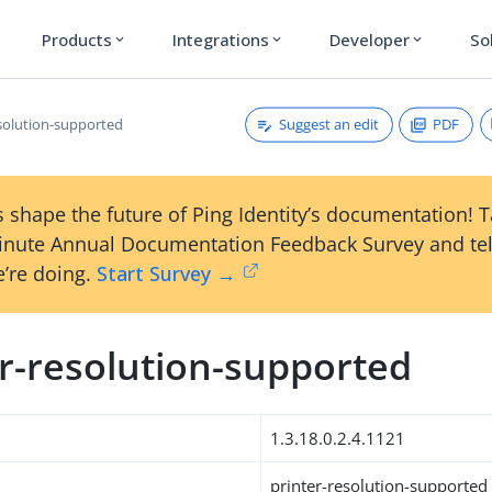
Products
Integrations
Developer
So
expand_more
expand_more
expand_more
Suggest an edit
PDF
esolution-supported
 shape the future of Ping Identity’s documentation! 
inute Annual Documentation Feedback Survey and tel
’re doing.
Start Survey →
er-resolution-supported
1.3.18.0.2.4.1121
printer-resolution-supported