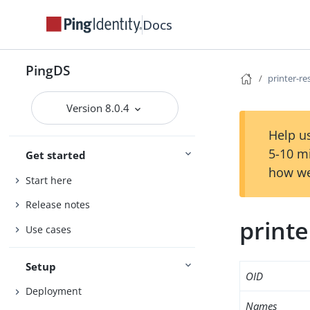
Docs
PingDS
printer-r
Version 8.0.4
Help us
5-10 m
Get started
how we
Start here
Release notes
print
Use cases
Setup
OID
Deployment
Names