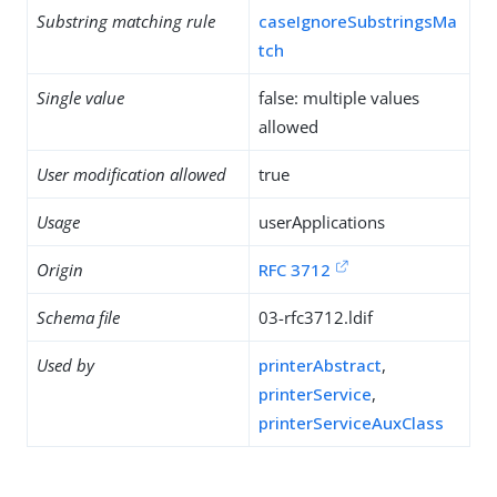
Substring matching rule
caseIgnoreSubstringsMa
tch
Single value
false: multiple values
allowed
User modification allowed
true
Usage
userApplications
Origin
RFC 3712
Schema file
03-rfc3712.ldif
Used by
printerAbstract
,
printerService
,
printerServiceAuxClass