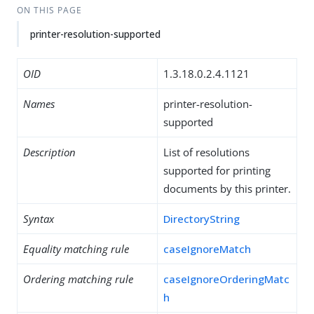
ON THIS PAGE
printer-resolution-supported
OID
1.3.18.0.2.4.1121
Names
printer-resolution-
supported
Description
List of resolutions
supported for printing
documents by this printer.
Syntax
DirectoryString
Equality matching rule
caseIgnoreMatch
Ordering matching rule
caseIgnoreOrderingMatc
h