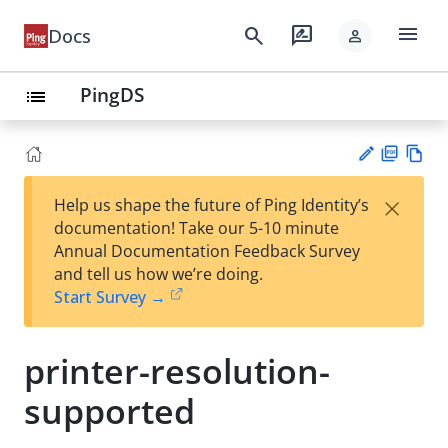
menu
search
rate_review
Docs
person
PingDS
list
PD
Vie
×
Help us shape the future of Ping Identity’s
F
w
Su
documentation! Take our 5-10 minute
Ma
gg
Annual Documentation Feedback Survey
rk
est
and tell us how we’re doing.
do
an
Start Survey →
wn
edi
t
printer-resolution-
supported