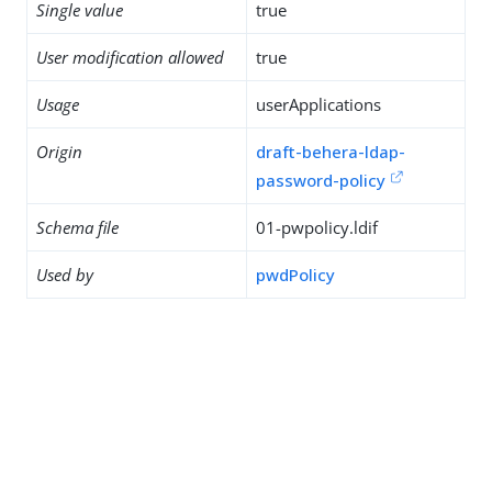
Single value
true
User modification allowed
true
Usage
userApplications
Origin
draft-behera-ldap-
password-policy
Schema file
01-pwpolicy.ldif
Used by
pwdPolicy