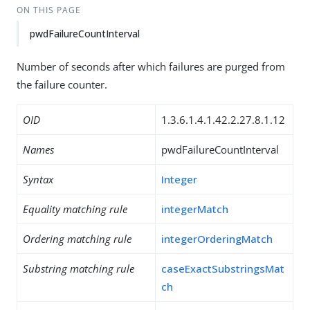
ON THIS PAGE
pwdFailureCountInterval
Number of seconds after which failures are purged from
the failure counter.
OID
1.3.6.1.4.1.42.2.27.8.1.12
Names
pwdFailureCountInterval
Syntax
Integer
Equality matching rule
integerMatch
Ordering matching rule
integerOrderingMatch
Substring matching rule
caseExactSubstringsMat
ch