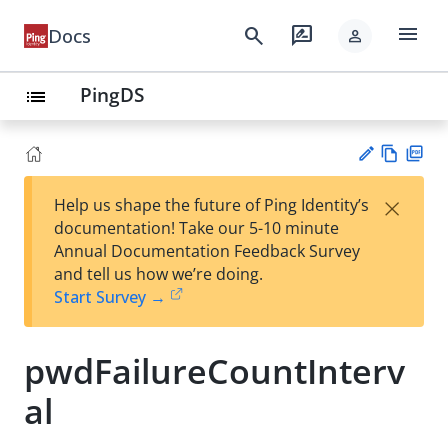
menu
search
rate_review
Docs
person
PingDS
list
Vie
PD
×
Help us shape the future of Ping Identity’s
w
F
Su
documentation! Take our 5-10 minute
Ma
gg
Annual Documentation Feedback Survey
rk
est
and tell us how we’re doing.
do
an
Start Survey →
wn
edi
t
pwdFailureCountInterv
al