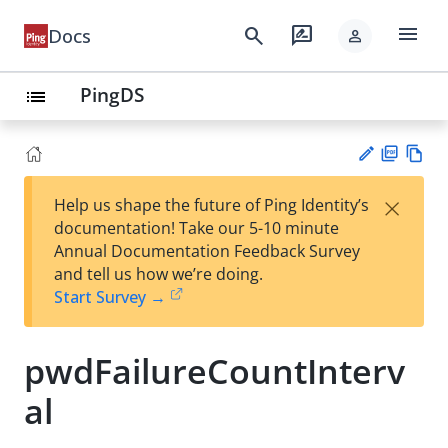
menu
search
rate_review
Docs
person
PingDS
list
PD
Vie
×
Help us shape the future of Ping Identity’s
F
w
Su
documentation! Take our 5-10 minute
Ma
gg
Annual Documentation Feedback Survey
rk
est
and tell us how we’re doing.
do
an
Start Survey →
wn
edi
t
pwdFailureCountInterv
al