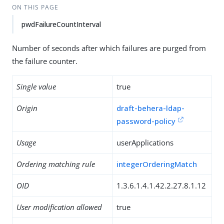
ON THIS PAGE
pwdFailureCountInterval
Number of seconds after which failures are purged from
the failure counter.
Single value
true
Origin
draft-behera-ldap-
password-policy
Usage
userApplications
Ordering matching rule
integerOrderingMatch
OID
1.3.6.1.4.1.42.2.27.8.1.12
User modification allowed
true