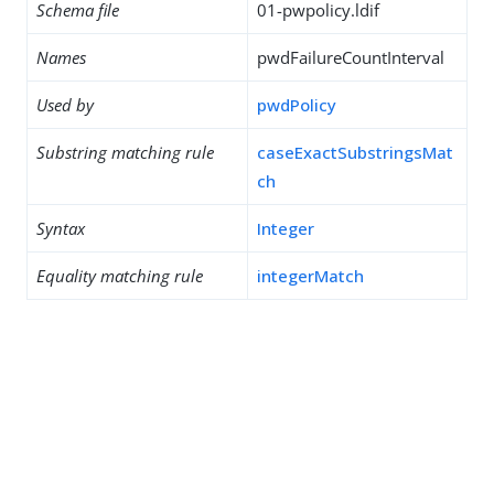
Schema file
01-pwpolicy.ldif
Names
pwdFailureCountInterval
Used by
pwdPolicy
Substring matching rule
caseExactSubstringsMat
ch
Syntax
Integer
Equality matching rule
integerMatch