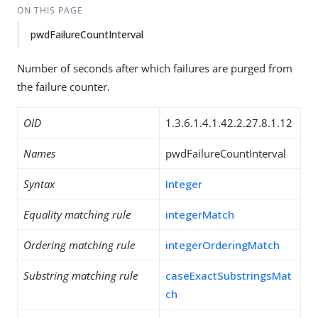
ON THIS PAGE
pwdFailureCountInterval
Number of seconds after which failures are purged from
the failure counter.
OID
1.3.6.1.4.1.42.2.27.8.1.12
Names
pwdFailureCountInterval
Syntax
Integer
Equality matching rule
integerMatch
Ordering matching rule
integerOrderingMatch
Substring matching rule
caseExactSubstringsMat
ch