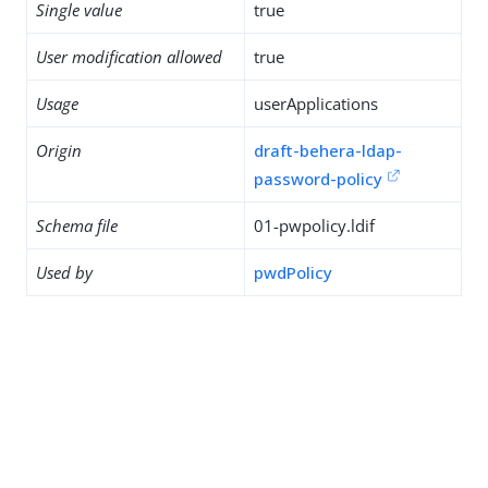
Single value
true
User modification allowed
true
Usage
userApplications
Origin
draft-behera-ldap-
password-policy
Schema file
01-pwpolicy.ldif
Used by
pwdPolicy