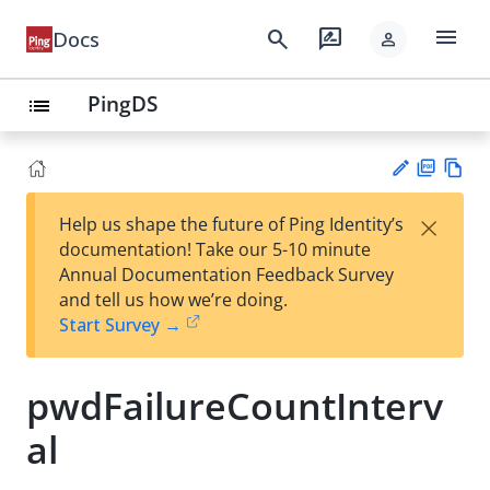
menu
search
rate_review
Docs
person
PingDS
list
PD
Vie
×
Help us shape the future of Ping Identity’s
F
w
Su
documentation! Take our 5-10 minute
Ma
gg
Annual Documentation Feedback Survey
rk
est
and tell us how we’re doing.
do
an
Start Survey →
wn
edi
t
pwdFailureCountInterv
al