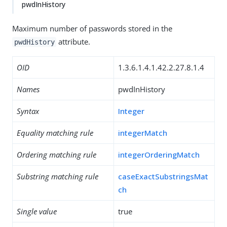
pwdInHistory
Maximum number of passwords stored in the
attribute.
pwdHistory
OID
1.3.6.1.4.1.42.2.27.8.1.4
Names
pwdInHistory
Syntax
Integer
Equality matching rule
integerMatch
Ordering matching rule
integerOrderingMatch
Substring matching rule
caseExactSubstringsMat
ch
Single value
true