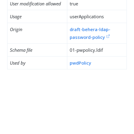
User modification allowed
true
Usage
userApplications
Origin
draft-behera-ldap-
password-policy
Schema file
01-pwpolicy.ldif
Used by
pwdPolicy