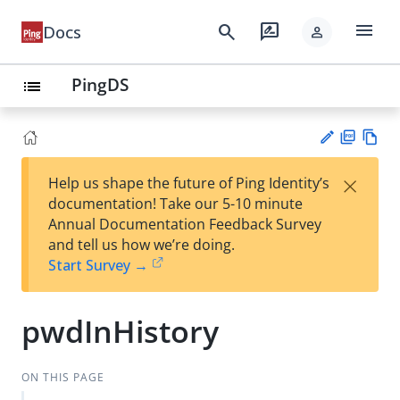
menu
search
rate_review
Docs
person
PingDS
list
PD
Vie
×
Help us shape the future of Ping Identity’s
F
w
Su
documentation! Take our 5-10 minute
Ma
gg
Annual Documentation Feedback Survey
rk
est
and tell us how we’re doing.
do
an
Start Survey →
wn
edi
t
pwdInHistory
ON THIS PAGE