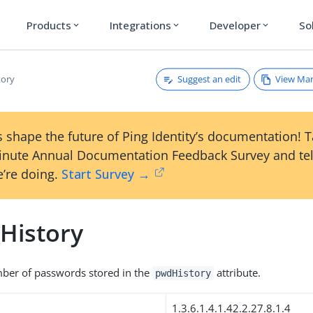
Products
Integrations
Developer
So
expand_more
expand_more
expand_more
Suggest an edit
View Ma
tory
 shape the future of Ping Identity’s documentation! 
inute Annual Documentation Feedback Survey and tel
’re doing.
Start Survey →
History
r of passwords stored in the
attribute.
pwdHistory
1.3.6.1.4.1.42.2.27.8.1.4