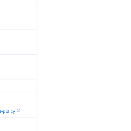
-policy