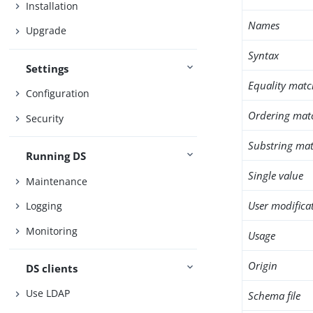
Installation
Names
Upgrade
Syntax
Settings
Equality matc
Configuration
Ordering mat
Security
Substring mat
Running DS
Single value
Maintenance
User modifica
Logging
Monitoring
Usage
Origin
DS clients
Use LDAP
Schema file