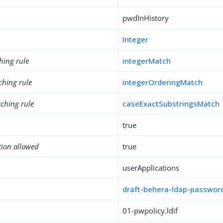
pwdInHistory
Integer
hing rule
integerMatch
ching rule
integerOrderingMatch
ching rule
caseExactSubstringsMatch
true
tion allowed
true
userApplications
draft-behera-ldap-password
01-pwpolicy.ldif