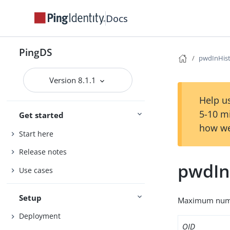
Docs
PingDS
pwdInHis
Version 8.1.1
Help us
5-10 m
Get started
how we
Start here
Release notes
pwdIn
Use cases
Setup
Maximum numbe
Deployment
OID