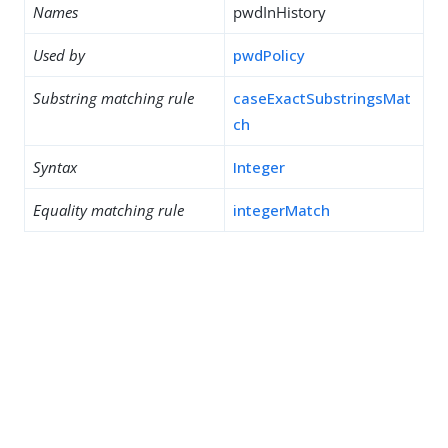
Names
pwdInHistory
Used by
pwdPolicy
Substring matching rule
caseExactSubstringsMat
ch
Syntax
Integer
Equality matching rule
integerMatch