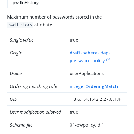
pwdInHistory
Maximum number of passwords stored in the
attribute.
pwdHistory
Single value
true
Origin
draft-behera-ldap-
password-policy
Usage
userApplications
Ordering matching rule
integerOrderingMatch
OID
1.3.6.1.4.1.42.2.27.8.1.4
User modification allowed
true
Schema file
01-pwpolicy.ldif