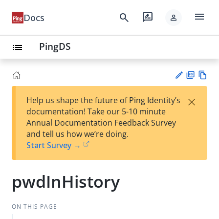
menu
search
rate_review
Docs
person
PingDS
list
PD
Vie
×
Help us shape the future of Ping Identity’s
F
w
Su
documentation! Take our 5-10 minute
Ma
gg
Annual Documentation Feedback Survey
rk
est
and tell us how we’re doing.
do
an
Start Survey →
wn
edi
t
pwdInHistory
ON THIS PAGE