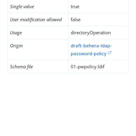
Single value
true
User modification allowed
false
Usage
directoryOperation
Origin
draft-behera-ldap-
password-policy
Schema file
01-pwpolicy.ldif