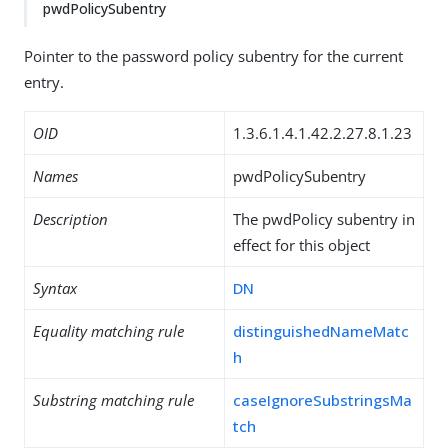
pwdPolicySubentry
Pointer to the password policy subentry for the current
entry.
OID
1.3.6.1.4.1.42.2.27.8.1.23
Names
pwdPolicySubentry
Description
The pwdPolicy subentry in
effect for this object
Syntax
DN
Equality matching rule
distinguishedNameMatc
h
Substring matching rule
caseIgnoreSubstringsMa
tch