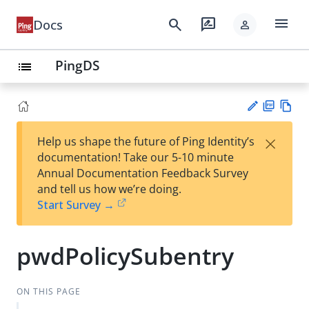
menu
search
rate_review
Docs
person
PingDS
list
PD
Vie
×
Help us shape the future of Ping Identity’s
F
w
Su
documentation! Take our 5-10 minute
Ma
gg
Annual Documentation Feedback Survey
rk
est
and tell us how we’re doing.
do
an
Start Survey →
wn
edi
t
pwdPolicySubentry
ON THIS PAGE