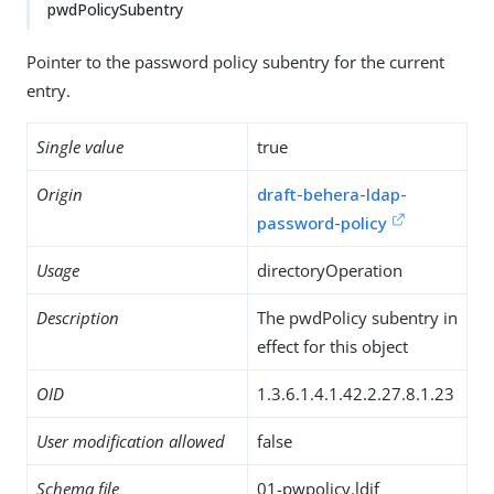
pwdPolicySubentry
Pointer to the password policy subentry for the current
entry.
Single value
true
Origin
draft-behera-ldap-
password-policy
Usage
directoryOperation
Description
The pwdPolicy subentry in
effect for this object
OID
1.3.6.1.4.1.42.2.27.8.1.23
User modification allowed
false
Schema file
01-pwpolicy.ldif