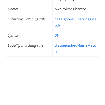
Names
pwdPolicySubentry
Substring matching rule
caseIgnoreSubstringsMa
tch
Syntax
DN
Equality matching rule
distinguishedNameMatc
h