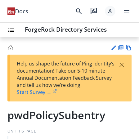
menu
search
rate_review
Docs
person
ForgeRock Directory Services
list
PD
Vie
×
Help us shape the future of Ping Identity’s
F
w
Su
documentation! Take our 5-10 minute
Ma
gg
Annual Documentation Feedback Survey
rk
est
and tell us how we’re doing.
do
an
Start Survey →
wn
edi
t
pwdPolicySubentry
ON THIS PAGE