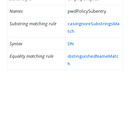
Names
pwdPolicySubentry
Substring matching rule
caseIgnoreSubstringsMa
tch
Syntax
DN
Equality matching rule
distinguishedNameMatc
h