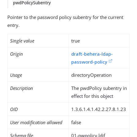
pwdPolicySubentry
Pointer to the password policy subentry for the current
entry.
Single value
true
Origin
draft-behera-ldap-
password-policy
Usage
directoryOperation
Description
The pwdPolicy subentry in
effect for this object
OID
1.3.6.1.4.1.42.2.27.8.1.23
User modification allowed
false
Schema file
01-pwpolicy.ldif