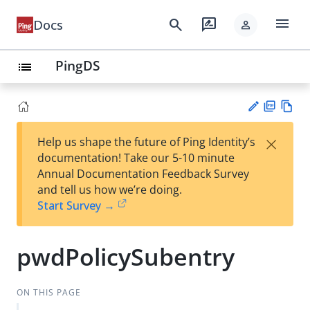
menu
search
rate_review
Docs
person
PingDS
list
PD
Vie
×
Help us shape the future of Ping Identity’s
F
w
Su
documentation! Take our 5-10 minute
Ma
gg
Annual Documentation Feedback Survey
rk
est
and tell us how we’re doing.
do
an
Start Survey →
wn
edi
t
pwdPolicySubentry
ON THIS PAGE